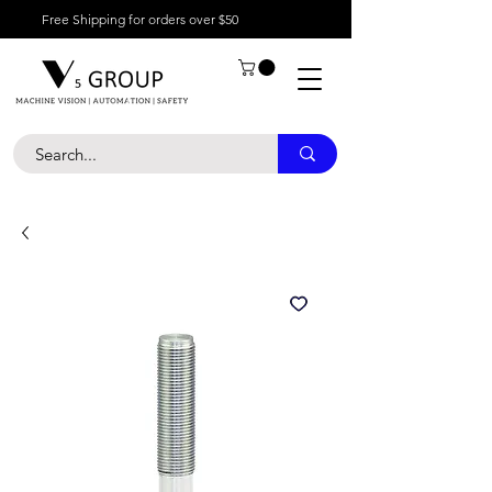
Free Shipping for orders over $50