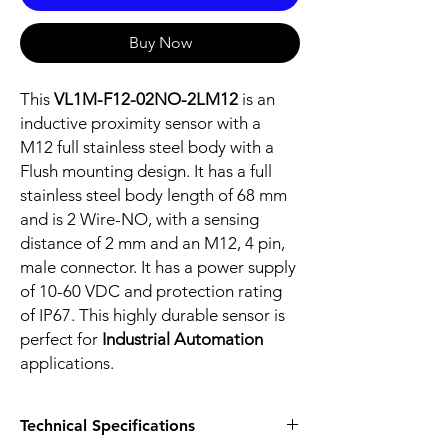
Buy Now
This
VL1M-F12-02NO-2LM12
is an
inductive proximity sensor with a
M12 full stainless steel body with a
Flush mounting design. It has a full
stainless steel body length of 68 mm
and is 2 Wire-NO, with a sensing
distance of 2 mm and an M12, 4 pin,
male connector. It has a power supply
of 10-60 VDC and protection rating
of IP67. This highly durable sensor is
perfect for
Industrial Automation
applications.
Technical Specifications