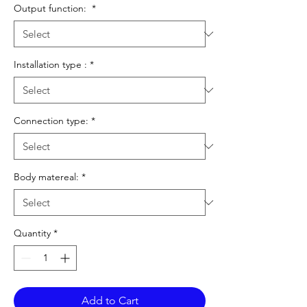
Output function:
*
Installation type :
*
Connection type:
*
Body matereal:
*
Quantity
*
Add to Cart