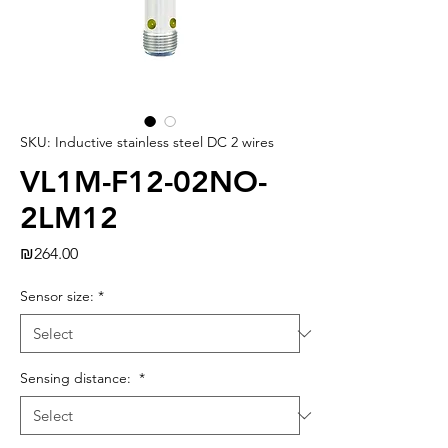
SKU: Inductive stainless steel DC 2 wires
VL1M-F12-02NO-
2LM12
Price
₪264.00
Sensor size:
*
Sensing distance:
*