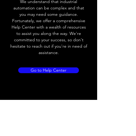
We understand that industrial
Leakage current
< 0.01mA
automation can be complex and that
you may need some guidance.
Load current
200 mA
Fortunately, we offer a comprehensive
Help Center with a wealth of resources
No load current
≤ 10 mA (24V
to assist you along the way. We're
DC
committed to your success, so don't
hesitate to reach out if you're in need of
Hysteresis
< 15% (Sr)
assistance.
Repeatability
< 1.0% (Sr)
Go to Help Center
Temperature drift
< 1.0% (Sr)
Short Circuit
Yes
protection
Overload protection
Yes
Polarity reversal
Yes
protection