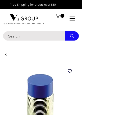
Free Shipping for orders over $50