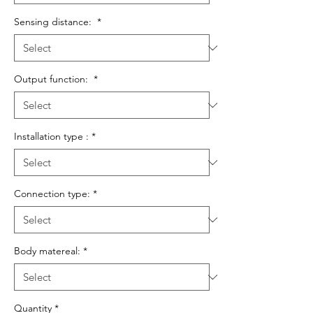
Sensing distance:
*
Output function:
*
Installation type :
*
Connection type:
*
Body matereal:
*
Quantity
*