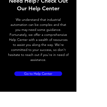
Need Help? Check Out
Switching frequency
300Hz
Our Help Center
Voltage drop
≤ 2.0 V
We understand that industrial
Leakage current
< 0.01mA
automation can be complex and that
you may need some guidance.
Load current
200 mA
Fortunately, we offer a comprehensive
Help Center with a wealth of resources
No load current
≤ 10 mA (24V
to assist you along the way. We're
DC
committed to your success, so don't
hesitate to reach out if you're in need of
Hysteresis
< 15% (Sr)
assistance.
Repeatability
< 1.0% (Sr)
Go to Help Center
Temperature drift
< 1.0% (Sr)
Short Circuit
Yes
protection
Overload protection
Yes