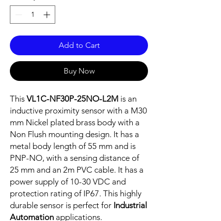
Add to Cart
Buy Now
This
VL1C-NF30P-25NO-L2M
is an
inductive proximity sensor with a M30
mm Nickel plated brass body with a
Non Flush mounting design. It has a
metal body length of 55 mm and is
PNP-NO, with a sensing distance of
25 mm and an 2m PVC cable. It has a
power supply of 10-30 VDC and
protection rating of IP67. This highly
durable sensor is perfect for
Industrial
Automation
applications.