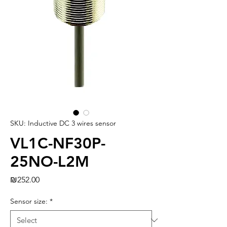
SKU: Inductive DC 3 wires sensor
VL1C-NF30P-
25NO-L2M
Price
₪252.00
Sensor size:
*