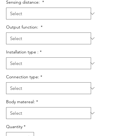
Sensing distance:
*
Output function:
*
Installation type :
*
Connection type:
*
Body matereal:
*
Quantity
*