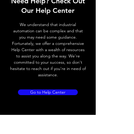
Need Help? Check Out
Switching frequency
1000Hz
Our Help Center
Voltage drop
≤ 2.0 V
We understand that industrial
automation can be complex and that
Leakage current
< 0.01mA
you may need some guidance.
Fortunately, we offer a comprehensive
Load current
200 mA
Help Center with a wealth of resources
to assist you along the way. We're
No load current
≤ 10 mA (24V
committed to your success, so don't
DC
hesitate to reach out if you're in need of
assistance.
Hysteresis
< 15% (Sr)
Repeatability
< 1.0% (Sr)
Go to Help Center
Temperature drift
< 1.0% (Sr)
Short Circuit
Yes
protection