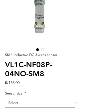
SKU: Inductive DC 3 wires sensor
VL1C-NF08P-
04NO-SM8
Price
₪153.00
Sensor size:
*