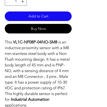
Add to Cart
Buy Now
This
VL1C-NF08P-04NO-SM8
is an
inductive proximity sensor with a M8
mm stainless steel body with a Non
Flush mounting design. It has a metal
body length of 45 mm and is PNP-
NO, with a sensing distance of 4 mm
and an M8 Connector , 3 pins , Male
type. It has a power supply of 10-30
VDC and protection rating of IP67.
This highly durable sensor is perfect
for
Industrial Automation
applications.