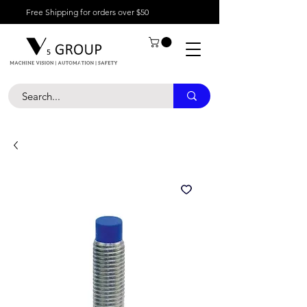
Free Shipping for orders over $50