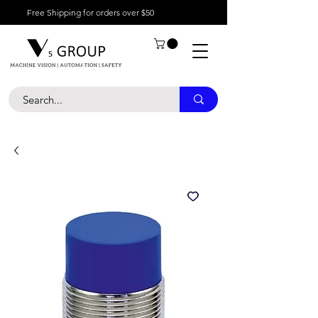
Free Shipping for orders over $50