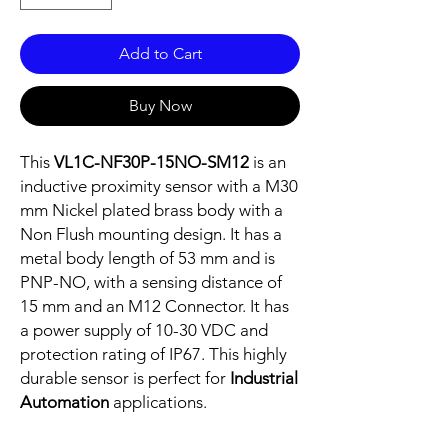
Add to Cart
Buy Now
This
VL1C-NF30P-15NO-SM12
is an
inductive proximity sensor with a M30
mm Nickel plated brass body with a
Non Flush mounting design. It has a
metal body length of 53 mm and is
PNP-NO, with a sensing distance of
15 mm and an M12 Connector. It has
a power supply of 10-30 VDC and
protection rating of IP67. This highly
durable sensor is perfect for
Industrial
Automation
applications.