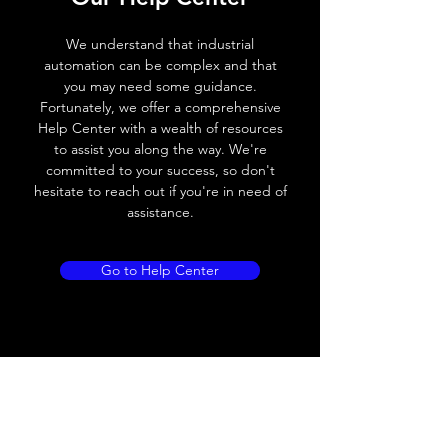
Voltage drop
≤ 2.0 V
We understand that industrial
automation can be complex and that
Leakage current
< 0.01mA
you may need some guidance.
Fortunately, we offer a comprehensive
Load current
200 mA
Help Center with a wealth of resources
to assist you along the way. We're
No load current
≤ 10 mA (24V
committed to your success, so don't
DC
hesitate to reach out if you're in need of
assistance.
Hysteresis
< 15% (Sr)
Repeatability
< 1.0% (Sr)
Go to Help Center
Temperature drift
< 1.0% (Sr)
Short Circuit
Yes
protection
Overload protection
Yes