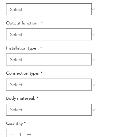
Output function:
*
Installation type :
*
Connection type:
*
Body matereal:
*
Quantity
*