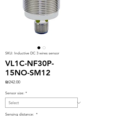
SKU: Inductive DC 3 wires sensor
VL1C-NF30P-
15NO-SM12
Price
₪242.00
Sensor size:
*
Sensing distance:
*