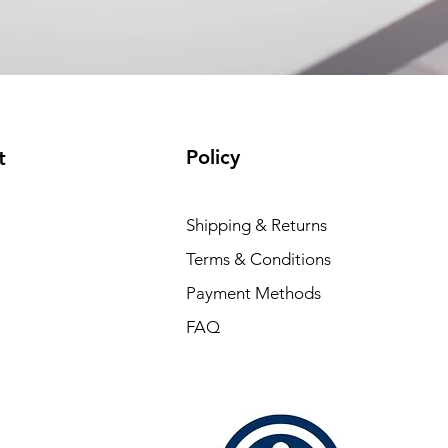
Policy
t
Shipping & Returns
Terms & Conditions
Payment Methods
FAQ