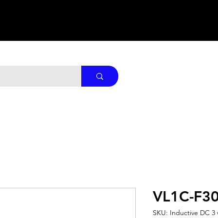
VL1C-F3
SKU: Inductive DC 3 