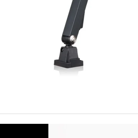
Short Circuit prote
Overload protectio
Polarity reversal
protection
ENVIRONMENT DAT
Ambient temperat
Protection rating
MECHANICAL DATA
Housing material
Face material