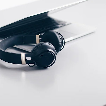
ECTION DATA
2m , 3 wire , PVC cable
Two meter angled cable
(P/N: V5PN-AM12402OF)
(available)
Ten meter angled cable
(P/N: V5PN-AM12410OF)
(available)
M12, 4 PIN, Male type,
IP67, Straight, Screw
connection (P/N:
EAM12MC4001A)
(available)