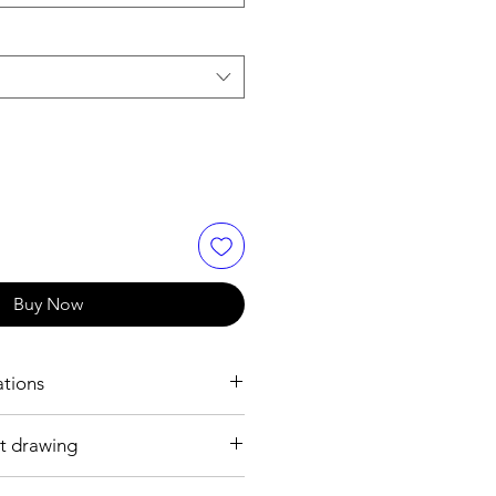
Buy Now
ations
t drawing
2 mm
 plated brass