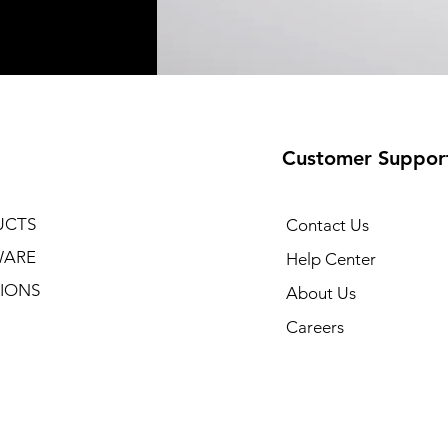
Customer Suppor
UCTS
Contact Us
WARE
Help Center
IONS
About Us
Careers