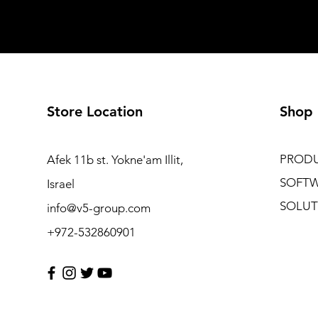
Store Location
Shop
PROD
Afek 11b st. Yokne'am Illit,
SOFT
Israel
SOLUT
info@v5-group.com
+972-532860901