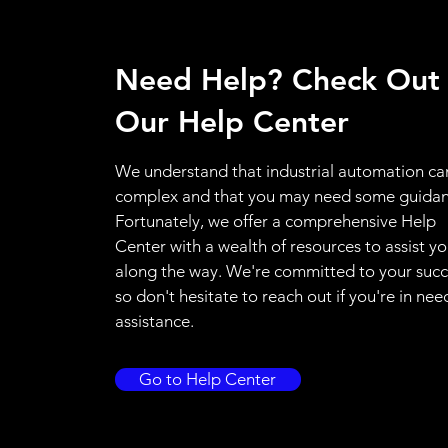
Need Help? Check Out
Our Help Center
We understand that industrial automation ca
complex and that you may need some guidan
Fortunately, we offer a comprehensive Help
Center with a wealth of resources to assist y
along the way. We're committed to your succ
so don't hesitate to reach out if you're in nee
assistance.
Go to Help Center