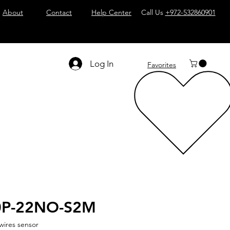
About
Contact
Help Center
Call Us
+972-532860901
Log In
Favorites
0P-22NO-S2M
wires sensor