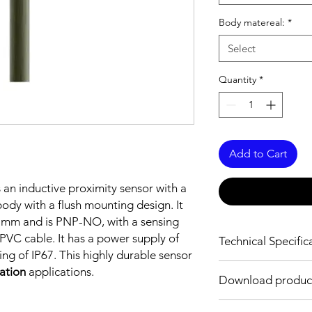
Body matereal:
*
Select
Quantity
*
Add to Cart
s an inductive proximity sensor with a
dy with a flush mounting design. It
5 mm and is PNP-NO, with a sensing
VC cable. It has a power supply of
Technical Specific
ng of IP67. This highly durable sensor
FEATURES :
mation
applications.
Download produc
Installation: Flush
Sensing distance: 2
Body material: Nickel