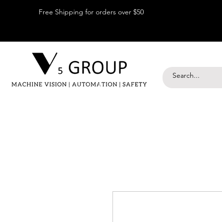
Free Shipping for orders over $50