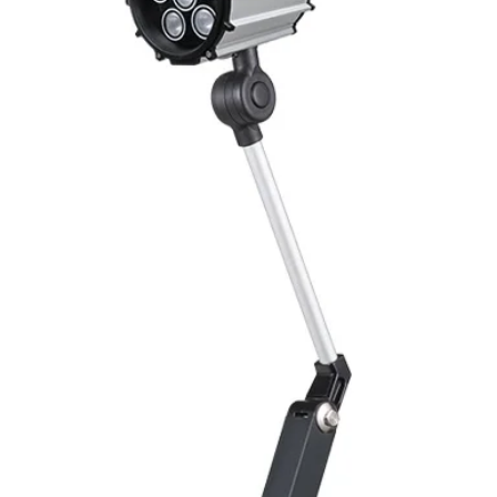
Switching Histeresi
ELECTRICAL DATA
Operating voltage
Switching frequenc
Voltage drop
Leakage current
Load current
No load current
Hysteresis
Repeatability
Temperature drift