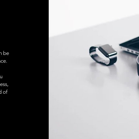
ELECTRICAL CONN
Connector
ACCESORIES
Cable
n be
ce.
Cable
ou
ess,
Connector
d of