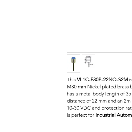
This
VL1C-F30P-22NO-S2M
i
M30 mm Nickel plated brass bo
has a metal body length of 3
distance of 22 mm and an 2m P
10-30 VDC and protection rati
is perfect for
Industrial Auto