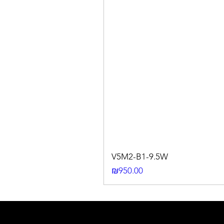
V5M2-B1-9.5W
Price
₪950.00