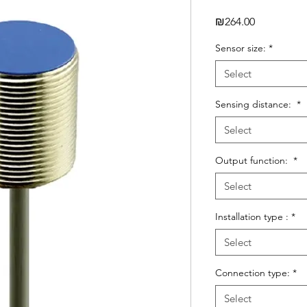
Price
₪264.00
Sensor size:
*
Select
Sensing distance:
*
Select
Output function:
*
Select
Installation type :
*
Select
Connection type:
*
Select