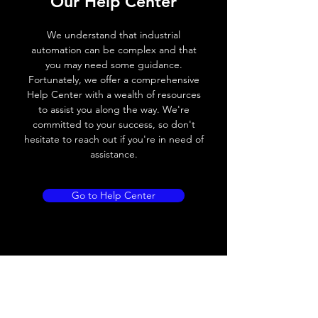
Our Help Center
Voltage drop
≤ 2.0 V
We understand that industrial
automation can be complex and that
Leakage current
< 0.01mA
you may need some guidance.
Fortunately, we offer a comprehensive
Load current
200 mA
Help Center with a wealth of resources
to assist you along the way. We're
No load current
≤ 10 mA (24V
committed to your success, so don't
DC
hesitate to reach out if you're in need of
assistance.
Hysteresis
< 15% (Sr)
Repeatability
< 1.0% (Sr)
Go to Help Center
Temperature drift
< 1.0% (Sr)
Short Circuit
Yes
protection
Overload protection
Yes