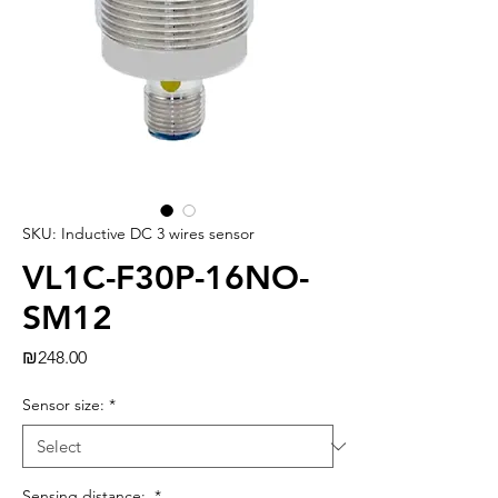
SKU: Inductive DC 3 wires sensor
VL1C-F30P-16NO-
SM12
Price
₪248.00
Sensor size:
*
Sensing distance:
*