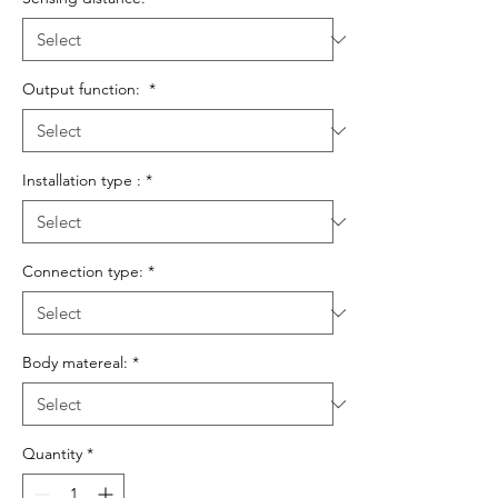
Output function:
*
Installation type :
*
Connection type:
*
Body matereal:
*
Quantity
*