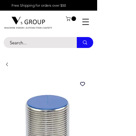
Free Shipping for orders over $50