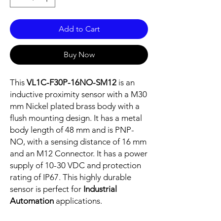
Add to Cart
Buy Now
This
VL1C-F30P-16NO-SM12
is an
inductive proximity sensor with a M30
mm Nickel plated brass body with a
flush mounting design. It has a metal
body length of 48 mm and is PNP-
NO, with a sensing distance of 16 mm
and an M12 Connector. It has a power
supply of 10-30 VDC and protection
rating of IP67. This highly durable
sensor is perfect for
Industrial
Automation
applications.