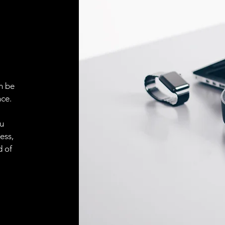
ELECTRICAL CONN
Connector
ACCESORIES
Cable
n be
ce.
Cable
ou
ess,
Connector
d of