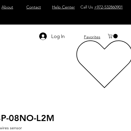
About
Contact
Help Center
Call Us
+972-532860901
Log In
Favorites
8P-08NO-L2M
wires sensor