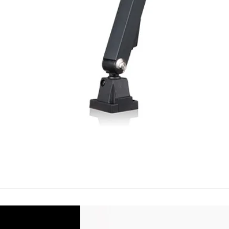
Short Circuit prote
Overload protectio
Polarity reversal
protection
ENVIRONMENT DAT
Ambient temperat
Protection rating
MECHANICAL DATA
Housing material
Face material