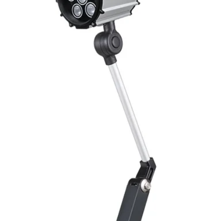
Switching Histeresi
ELECTRICAL DATA
Operating voltage
Switching frequenc
Voltage drop
Leakage current
Load current
No load current
Hysteresis
Repeatability
Temperature drift