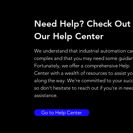
Need Help? Check Out
Our Help Center
We understand that industrial automation ca
complex and that you may need some guidan
Fortunately, we offer a comprehensive Help
Center with a wealth of resources to assist y
along the way. We're committed to your succ
so don't hesitate to reach out if you're in nee
assistance.
Go to Help Center