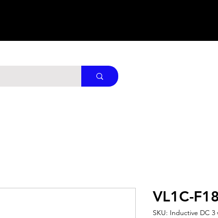
VL1C-F1
SKU: Inductive DC 3 