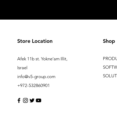
Store Location
Shop
PROD
Afek 11b st. Yokne'am Illit,
SOFT
Israel
SOLUT
info@v5-group.com
+972-532860901