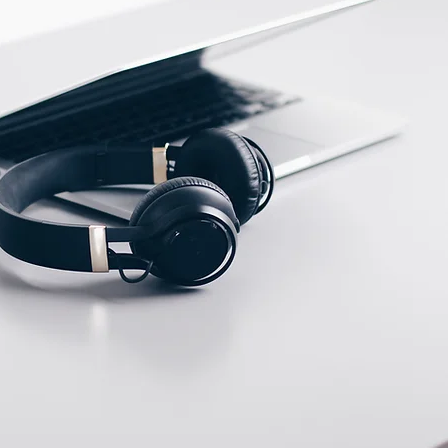
ECTION DATA
2m , 4 wire , PVC cable
Two meter angled cable
(P/N: V5PN-AM8302OF)
(available)
Ten meter angled cable
(P/N: V5PN-AM8310OF)
(available)
M8, 3 PIN, Male type,
IP67, Straight, Screw
connection (P/N:
EAM8MC3001A)
(available)