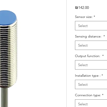
Price
₪142.00
Sensor size:
*
Select
Sensing distance:
*
Select
Output function:
*
Select
Installation type :
*
Select
Connection type:
*
Select