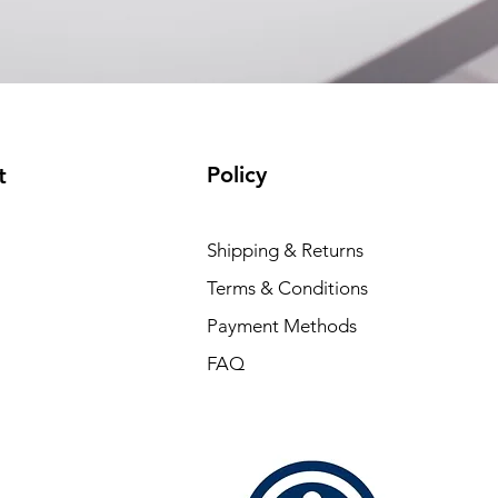
Policy
t
Shipping & Returns
Terms & Conditions
Payment Methods
FAQ