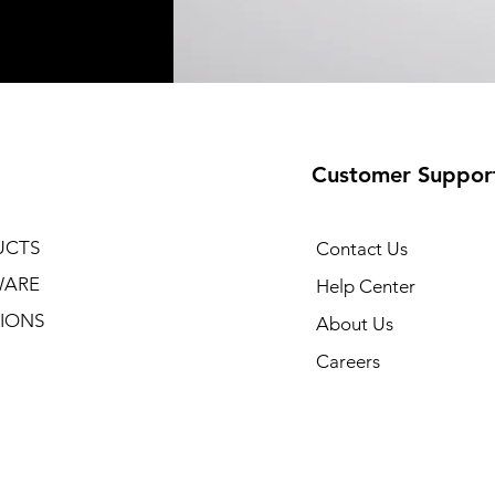
Customer Suppor
UCTS
Contact Us
WARE
Help Center
IONS
About Us
Careers