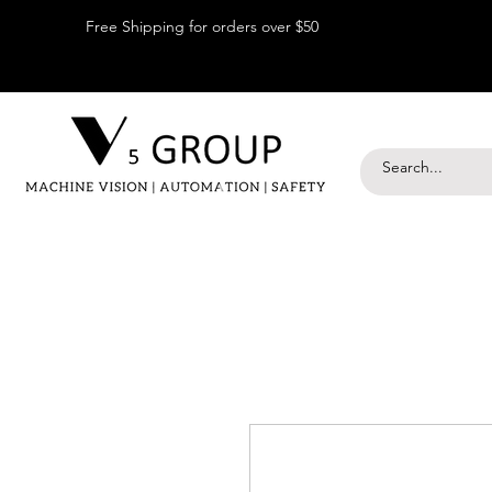
Free Shipping for orders over $50