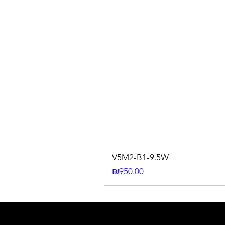
V5M2-B1-9.5W
Price
₪950.00