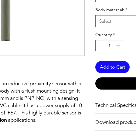
Body matereal:
*
Select
Quantity
*
Add to Cart
s an inductive proximity sensor with a
dy with a flush mounting design. It
5 mm and is PNP-NO, with a sensing
Technical Specific
C cable. It has a power supply of 10-
f IP67. This highly durable sensor is
FEATURES :
tion
applications.
Download produc
Installation: Flush
Sensing distance: 8
Body material: Nickel