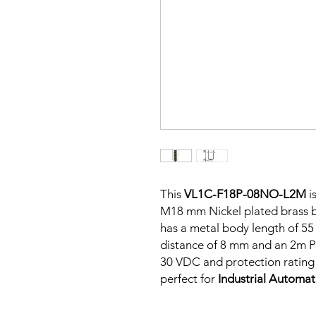
This
VL1C-F18P-08NO-L2M
i
M18 mm Nickel plated brass bo
has a metal body length of 5
distance of 8 mm and an 2m PV
30 VDC and protection rating o
perfect for
Industrial Automa