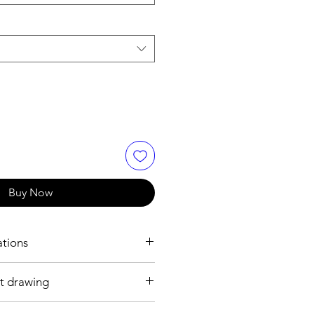
Buy Now
ations
t drawing
 mm
 plated brass