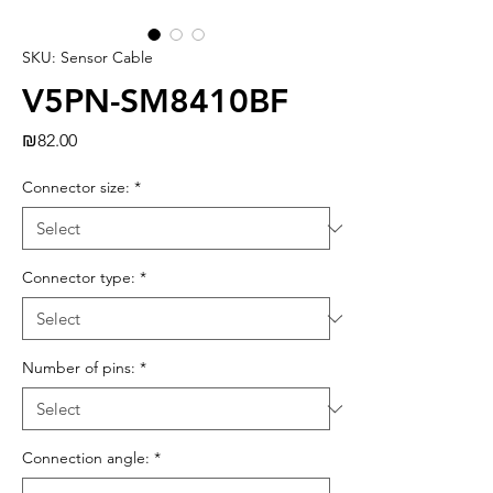
SKU: Sensor Cable
V5PN-SM8410BF
Price
₪82.00
Connector size:
*
Connector type:
*
Number of pins:
*
Connection angle:
*