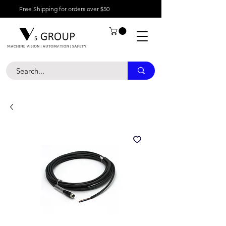
Free Shipping for orders over $50