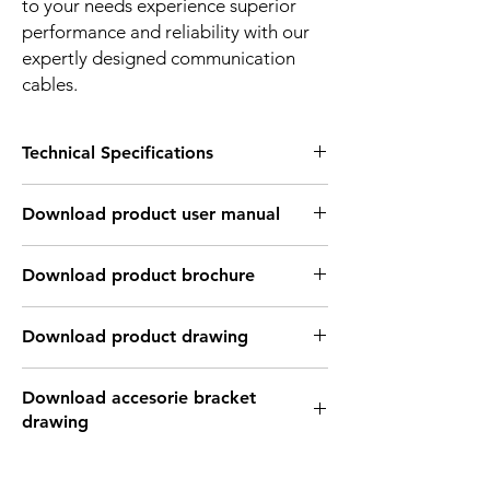
to your needs experience superior
performance and reliability with our
expertly designed communication
cables.
Technical Specifications
MECHANICAL INFORMATION:
Download product user manual
Standard
IEC 61076-2-104
Download Link: PDF file format
Download product brochure
Gender
Male / Female
Download Link:
PDF
file format
Number of
3/4 Pin
Download product drawing
contacts
Download Link: PDF format file
Coding
A - Coded
Download accesorie bracket
Download Link: DWG format file
drawing
Download Link: DFX format file
Termination
Soldnegr/PCB/Srew-
Download Link: IGS format file
Joint
Download Link: PDF format file
Download Link: STEP format file
Download Link: DWG format file