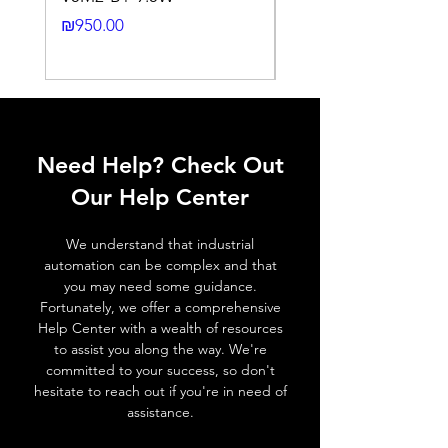
Cable gland
PG7 (4~6mm)
24DC-2M
Price
₪950.00
outlet size
Price
₪2,250.00
IP reting
IP67
Shielding
Non-Shielded
Ambient
-25°C ~ +80°C
Need Help? Check Out
temperatuure
Our Help Center
ELECTRICAL SPECIFICATIONS
Max. current
4A
We understand that industrial
automation can be complex and that
Voltage
60V ( AC / DC )
you may need some guidance.
Fortunately, we offer a comprehensive
Insulation resistance
≥ 100 MΩ
Help Center with a wealth of resources
to assist you along the way. We're
committed to your success, so don't
Contacts resistance
≤ 5 MΩ
hesitate to reach out if you're in need of
assistance.