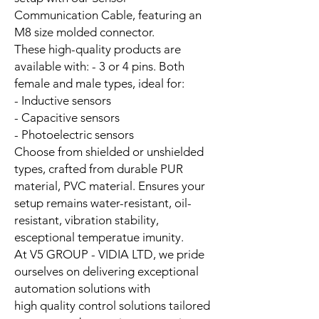
Communication Cable, featuring an
M8 size molded connector.
These high-quality products are
available with: - 3 or 4 pins. Both
female and male types, ideal for:
- Inductive sensors
- Capacitive sensors
- Photoelectric sensors
Choose from shielded or unshielded
types, crafted from durable PUR
material, PVC material. Ensures your
setup remains water-resistant, oil-
resistant, vibration stability,
esceptional temperatue imunity.
At V5 GROUP - VIDIA LTD, we pride
ourselves on delivering exceptional
automation solutions with
high quality control solutions tailored