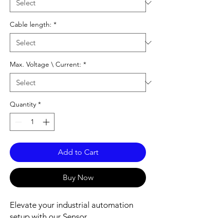
Cable length:
*
Max. Voltage \ Current:
*
Quantity
*
Add to Cart
Buy Now
Elevate your industrial automation
setup with our Sensor