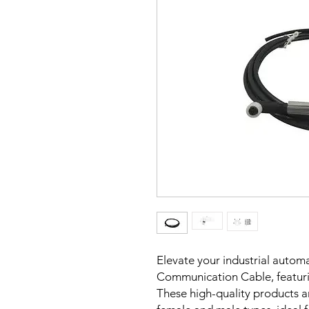
Elevate your industrial autom
Communication Cable, featuri
These high-quality products are