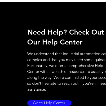
Need Help? Check Out
Our Help Center
We understand that industrial automation ca
complex and that you may need some guidan
Fortunately, we offer a comprehensive Help
Center with a wealth of resources to assist y
along the way. We're committed to your succ
so don't hesitate to reach out if you're in nee
assistance.
Go to Help Center