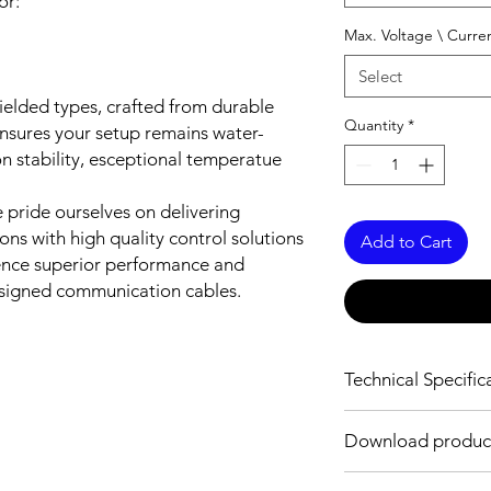
or:
Max. Voltage \ Curre
Select
elded types, crafted from durable
Quantity
*
nsures your setup remains water-
tion stability, esceptional temperatue
pride ourselves on delivering
ns with high quality control solutions
Add to Cart
ience superior performance and
designed communication cables.
Technical Specific
MECHANICAL INFO
Download product
Standard
Download Link: PDF f