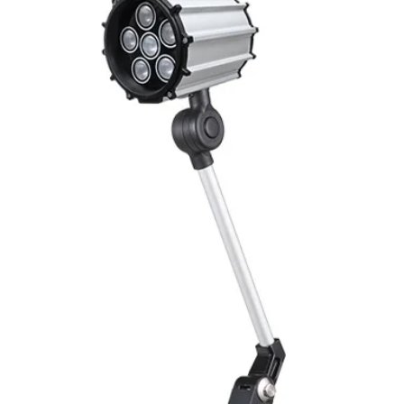
Connector contact
Coupling nut / scr
Cable gland outlet 
IP reting
Shielding
Ambient temperat
ELECTRICAL SPECIF
Max. current
Voltage
Insulation resista
Contacts resistance