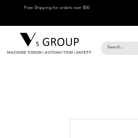
Free Shipping for orders over $50