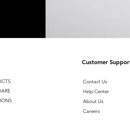
Customer Suppor
UCTS
Contact Us
WARE
Help Center
IONS
About Us
Careers