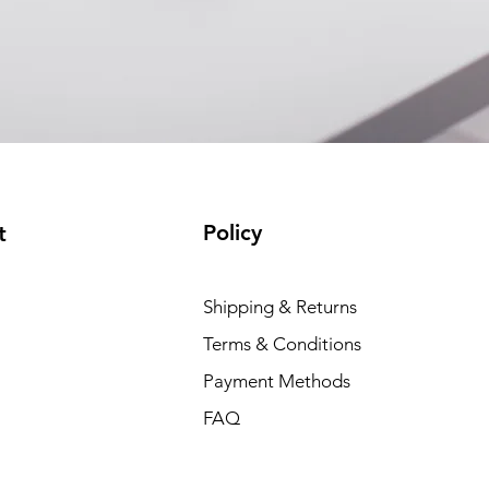
Policy
t
Shipping & Returns
Terms & Conditions
Payment Methods
FAQ