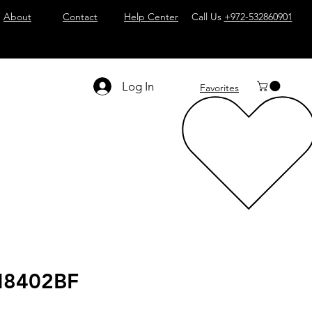
About
Contact
Help Center
Call Us
+972-532860901
Log In
Favorites
8402BF