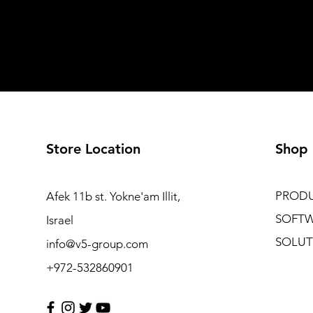
Store Location
Shop
PROD
Afek 11b st. Yokne'am Illit,
SOFT
Israel
SOLUT
info@v5-group.com
+972-532860901