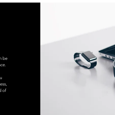
n be
ce.
ou
ess,
d of