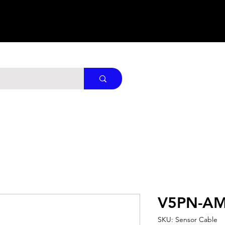
V5PN-AM
SKU: Sensor Cable