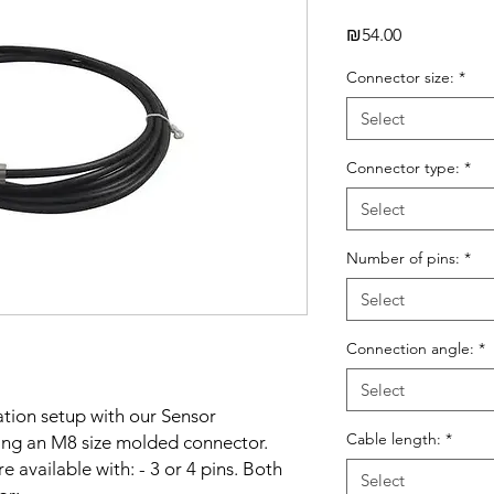
Price
₪54.00
Connector size:
*
Select
Connector type:
*
Select
Number of pins:
*
Select
Connection angle:
*
Select
ation setup with our Sensor
Cable length:
*
ng an M8 size molded connector.
 available with: - 3 or 4 pins. Both
Select