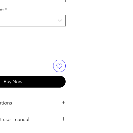
nt:
*
Buy Now
ations
RMATION:
 user manual
IEC 61076-2-104
ile format