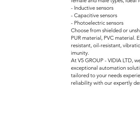
female and male types, ideal f
- Inductive sensors
- Capacitive sensors
- Photoelectric sensors
Choose from shielded or unshi
PUR material, PVC material. E
resistant, oil-resistant, vibra
imunity.
At V5 GROUP - VIDIA LTD, we 
exceptional automation solutio
tailored to your needs exper
reliability with our expertly 