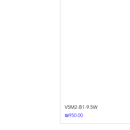
V5M2-B1-9.5W
Price
₪950.00