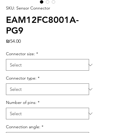
SKU: Sensor Connector
EAM12FC8001A-
PG9
Price
₪54.00
Connector size:
*
Connector type:
*
Number of pins:
*
Connection angle:
*