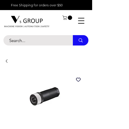
Free Shipping for orders over $50