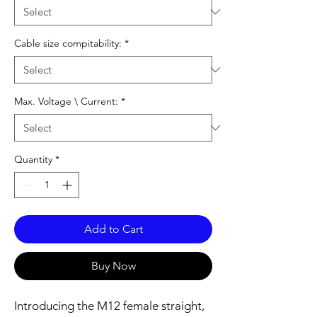
Cable size compitability:
*
Max. Voltage \ Current:
*
Quantity
*
Add to Cart
Buy Now
Introducing the M12 female straight,