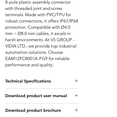
8-pole plastic assembly connector
with threaded joint and screw
terminals. Made with PVC/TPU for
robust connections, it offers IP67/IP68
protection. Compatible with Ø4.0
mm ~ Ø8.0 mm cables, it excels in
harsh environments. At V5 GROUP -
VIDIA LTD., we provide top industrial
automation solutions. Choose
EAM12FC8001A-PG9 for reliable
performance and quality.
Technical Specifications
TECHNICAL INFORMATION:
Download product user manual
Shell
Brass nickel-plated/Zinc
material
alloy nickel-plated
Download Link: PDF file format
Download product brochure
Sealing
Epoxy resin/Rubber