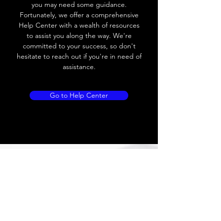
you may need some guidance.
Fortunately, we offer a comprehensive
Help Center with a wealth of resources
to assist you along the way. We're
committed to your success, so don't
hesitate to reach out if you're in need of
assistance.
Go to Help Center