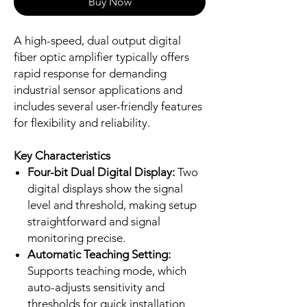
Buy Now
A high-speed, dual output digital
fiber optic amplifier typically offers
rapid response for demanding
industrial sensor applications and
includes several user-friendly features
for flexibility and reliability.
Key Characteristics
Four-bit Dual Digital Display:
Two
digital displays show the signal
level and threshold, making setup
straightforward and signal
monitoring precise.
Automatic Teaching Setting:
Supports teaching mode, which
auto-adjusts sensitivity and
thresholds for quick installation