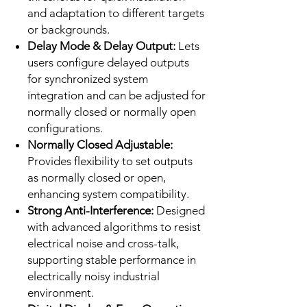
and adaptation to different targets
or backgrounds.
Delay Mode & Delay Output:
Lets
users configure delayed outputs
for synchronized system
integration and can be adjusted for
normally closed or normally open
configurations.
Normally Closed Adjustable:
Provides flexibility to set outputs
as normally closed or open,
enhancing system compatibility.
Strong Anti-Interference:
Designed
with advanced algorithms to resist
electrical noise and cross-talk,
supporting stable performance in
electrically noisy industrial
environment.