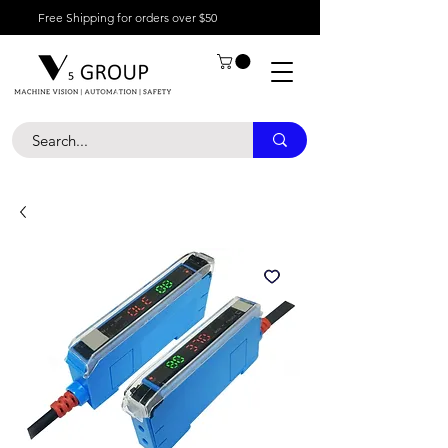
Free Shipping for orders over $50