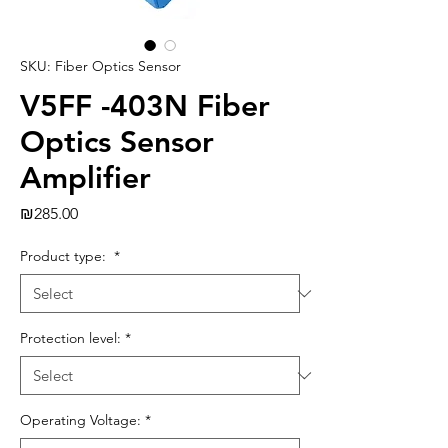
SKU: Fiber Optics Sensor
V5FF -403N Fiber
Optics Sensor
Amplifier
Price
₪285.00
Product type:
*
Protection level:
*
Operating Voltage:
*