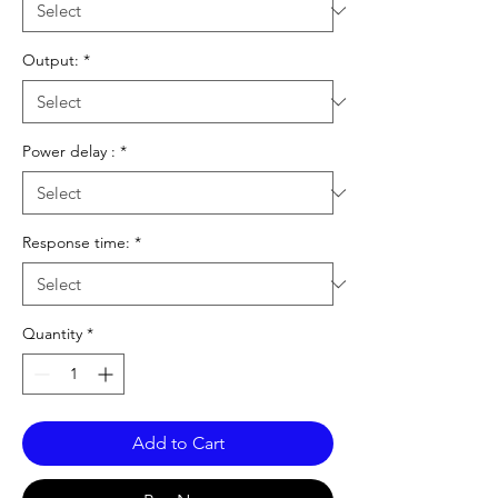
Output:
*
Power delay :
*
Response time:
*
Quantity
*
Add to Cart