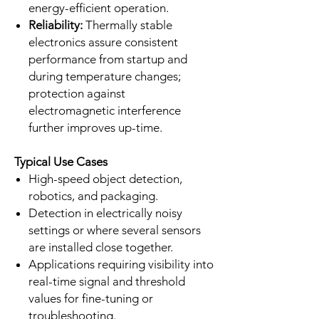
energy-efficient operation.
Reliability:
Thermally stable
electronics assure consistent
performance from startup and
during temperature changes;
protection against
electromagnetic interference
further improves up-time.
Typical Use Cases
High-speed object detection,
robotics, and packaging.
Detection in electrically noisy
settings or where several sensors
are installed close together.
Applications requiring visibility into
real-time signal and threshold
values for fine-tuning or
troubleshooting.