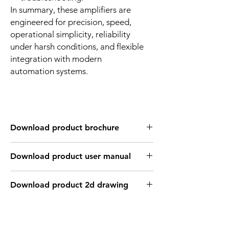
In summary, these amplifiers are
engineered for precision, speed,
operational simplicity, reliability
under harsh conditions, and flexible
integration with modern
automation systems.
Download product brochure
Link
Download product user manual
Link
Download product 2d drawing
Link