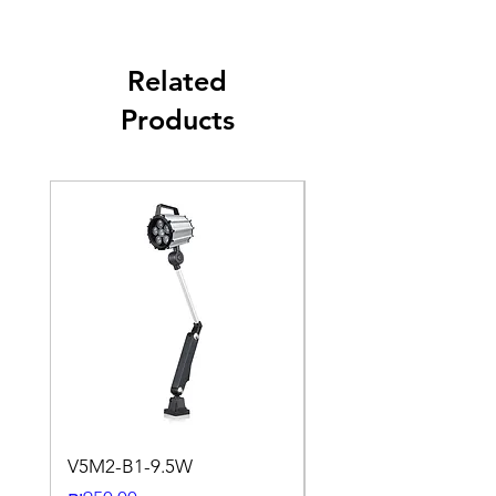
Related
Products
V5M2-B1-9.5W
VLWL-S316-5000K-1
24DC-2M