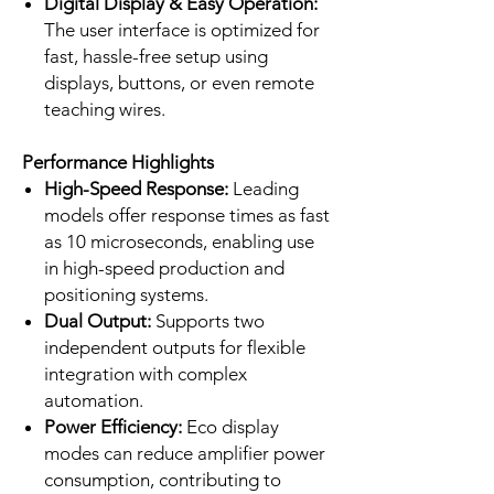
Digital Display & Easy Operation:
The user interface is optimized for
fast, hassle-free setup using
displays, buttons, or even remote
teaching wires.
Performance Highlights
High-Speed Response:
Leading
models offer response times as fast
as 10 microseconds, enabling use
in high-speed production and
positioning systems.
Dual Output:
Supports two
independent outputs for flexible
integration with complex
automation.
Power Efficiency:
Eco display
modes can reduce amplifier power
consumption, contributing to