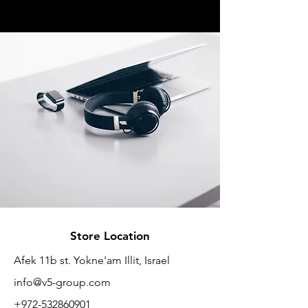
Store Location
Afek 11b st. Yokne'am Illit, Israel
info@v5-group.com
+972-532860901