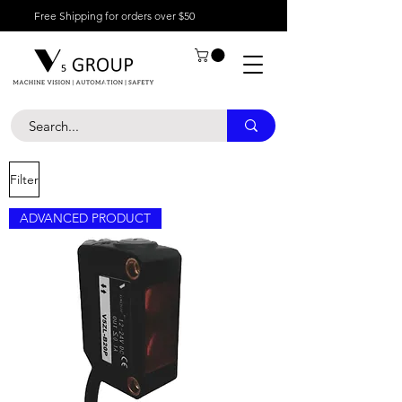
Free Shipping for orders over $50
Filter
ADVANCED PRODUCT