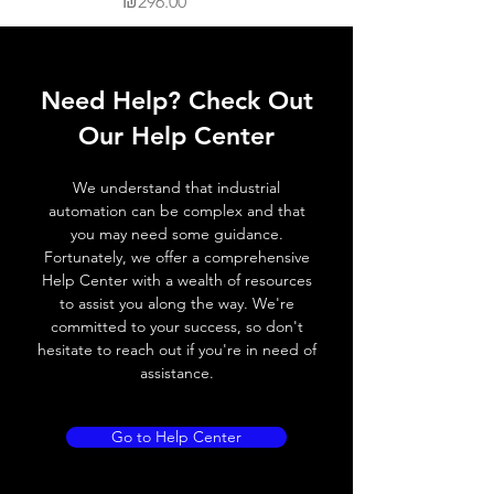
Price
₪296.00
Need Help? Check Out
Our Help Center
We understand that industrial
automation can be complex and that
you may need some guidance.
Fortunately, we offer a comprehensive
Help Center with a wealth of resources
to assist you along the way. We're
committed to your success, so don't
hesitate to reach out if you're in need of
assistance.
Go to Help Center