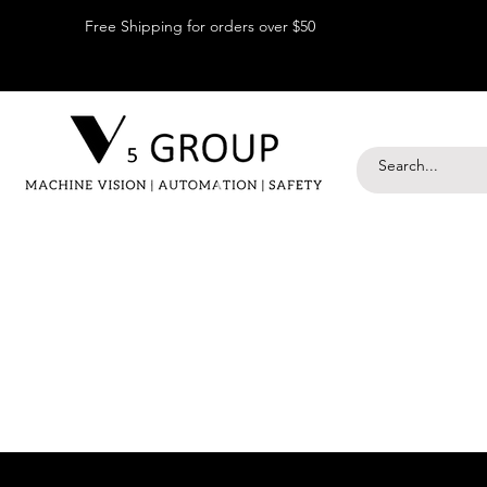
Free Shipping for orders over $50