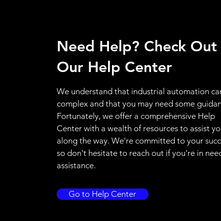
Need Help? Check Out
Our Help Center
We understand that industrial automation ca
complex and that you may need some guidan
Fortunately, we offer a comprehensive Help
Center with a wealth of resources to assist y
along the way. We're committed to your succ
so don't hesitate to reach out if you're in nee
assistance.
Go to Help Center