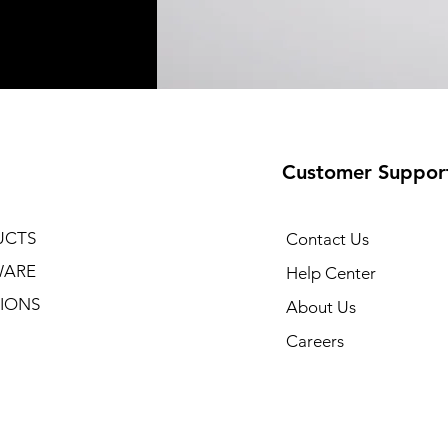
Customer Suppor
UCTS
Contact Us
WARE
Help Center
IONS
About Us
Careers