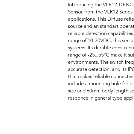
Introducing the VLR12-DPNC-
Sensor from the VLR12 Series,
applications. This Diffuse refle
source and an standart opera
reliable detection capabiliti
range of 10-30VDC, this sensor
systems. Its durable construc
range of -25...55°C make it sui
environments. The switch freq
accurate detection, and its IP
that makes reliable connecti
include a mounting hole for ba
size and 60mm body length seri
responce in general type appl