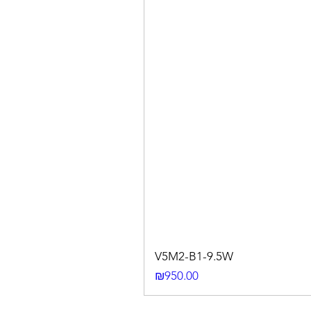
V5M2-B1-9.5W
Price
₪950.00