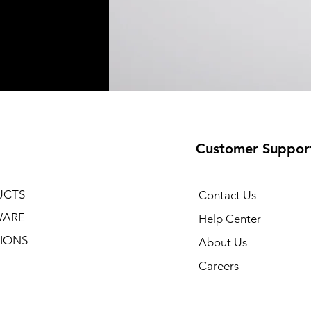
Customer Suppor
UCTS
Contact Us
WARE
Help Center
IONS
About Us
Careers