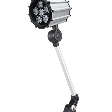
Output function
Switching frequency
(ti/tp 1:1)
Response time
Control input, IN
Wires defalt output
MECHANICAL INFO
Dimensions
Enclosure rating