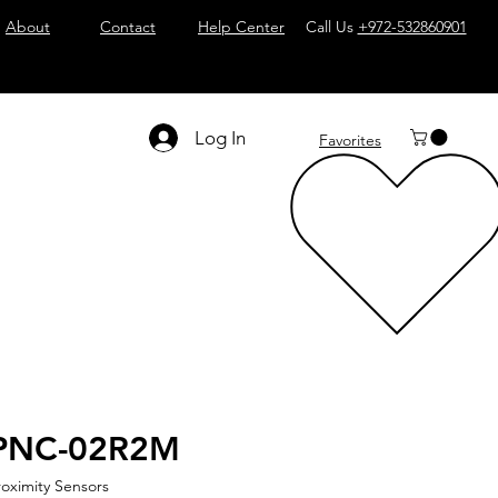
About
Contact
Help Center
Call Us
+972-532860901
Log In
Favorites
PNC-02R2M
roximity Sensors