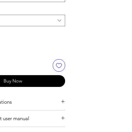
Buy Now
ations
ION:
 user manual
6mm ~ 200mm
ile format