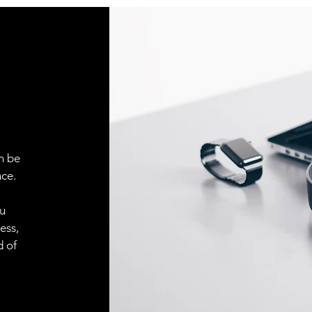
Indicator LED, yell
Sensitivity adjustm
Adjustment possibil
Default settings
n be
ce.
ou
ess,
d of