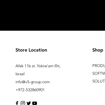
Store Location
Shop
PROD
Afek 11b st. Yokne'am Illit,
SOFT
Israel
SOLUT
info@v5-group.com
+972-532860901