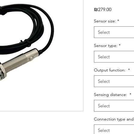
Price
₪279.00
Sensor size:
*
Select
Sensor type:
*
Select
Output function:
*
Select
Sensing distance:
*
Select
Connection type and
Select