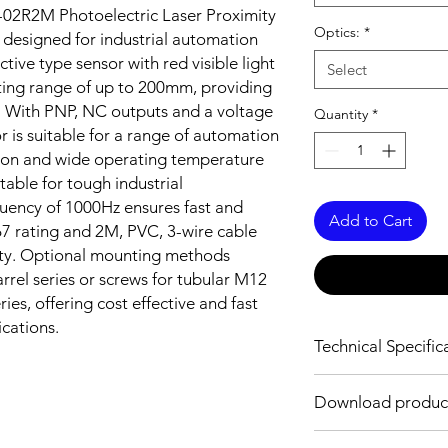
02R2M Photoelectric Laser Proximity
Optics:
*
 designed for industrial automation
ctive type sensor with red visible light
Select
ting range of up to 200mm, providing
es. With PNP, NC outputs and a voltage
Quantity
*
 is suitable for a range of automation
tion and wide operating temperature
table for tough industrial
uency of 1000Hz ensures fast and
Add to Cart
67 rating and 2M, PVC, 3-wire cable
vity. Optional mounting methods
rrel series or screws for tubular M12
es, offering cost effective and fast
ications.
Technical Specific
OPTICAL INFORMAT
Download product
Sensing distance
Download Link: PDF f