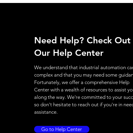
Need Help? Check Out
Our Help Center
We understand that industrial automation ca
complex and that you may need some guidan
Fortunately, we offer a comprehensive Help
Center with a wealth of resources to assist y
along the way. We're committed to your succ
so don't hesitate to reach out if you're in nee
assistance.
Go to Help Center