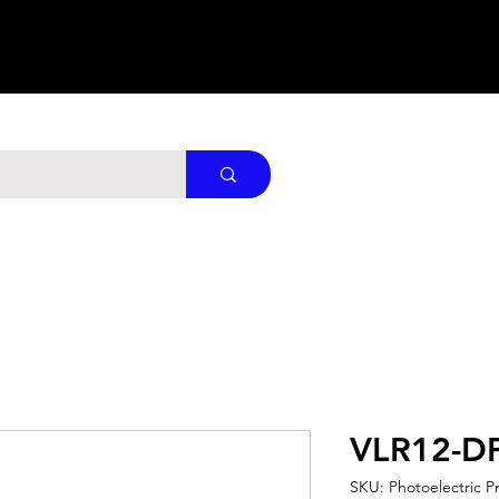
VLR12-D
SKU: Photoelectric P