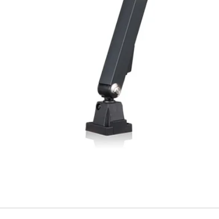
Material, housing
Material, front lens
Type of connection
Ambient temperatu
operation
Weight (M12 plug)
Weight (cable type
(1) With connected IP6
variant (3)Angled ligh
FUNCTIONALITY I
Indicator LED, gre