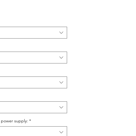
 power supply:
*