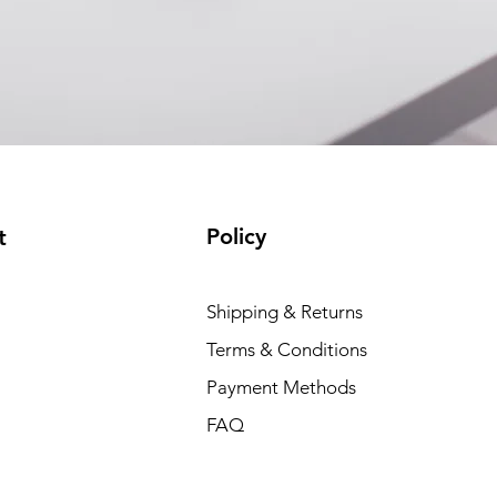
Policy
t
Shipping & Returns
Terms & Conditions
Payment Methods
FAQ