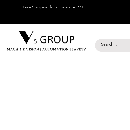
Free Shipping for orders over $50