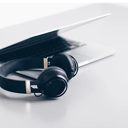
ow
Switching output
indicator
ent
Via potenciometer
ities
NA
Max. scanning distance