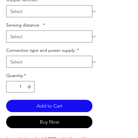
Sensing distance:
*
Connection type and power supply:
*
Quantity
*
Add to Cart
Buy Now