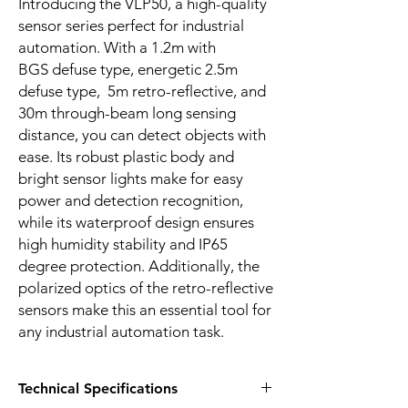
Introducing the VLP50, a high-quality
sensor series perfect for industrial
automation. With a 1.2m with
BGS defuse type, energetic 2.5m
defuse type, 5m retro-reflective, and
30m through-beam long sensing
distance, you can detect objects with
ease. Its robust plastic body and
bright sensor lights make for easy
power and detection recognition,
while its waterproof design ensures
high humidity stability and IP65
degree protection. Additionally, the
polarized optics of the retro-reflective
sensors make this an essential tool for
any industrial automation task.
Technical Specifications