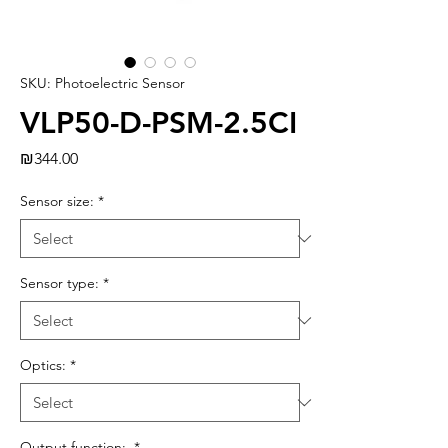
SKU: Photoelectric Sensor
VLP50-D-PSM-2.5CI
Price
₪344.00
Sensor size:
*
Sensor type:
*
Optics:
*
Output function:
*