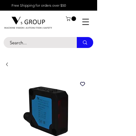
Free Shipping for orders over $50