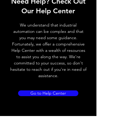
Need Help? Check Out
Response
≤ 1 ms
Our Help Center
time
Control
Half turn potenciometer
We understand that industrial
input, IN
automation can be complex and that
you may need some guidance.
Wires
+ (Brown wire) \ - (Blue
Fortunately, we offer a comprehensive
defalt
wire) \ Otput (Black wire
Help Center with a wealth of resources
output
NO output) \ Output (
to assist you along the way. We're
White wire NC output)
committed to your success, so don't
hesitate to reach out if you're in need of
assistance.
MECHANICAL INFORMATION:
Dimensions
18mm (W) * 50mm
Go to Help Center
(L) * 50mm (H)
Enclosure rating
IP 65
Material, housing
ABS
Material, front
PMMA