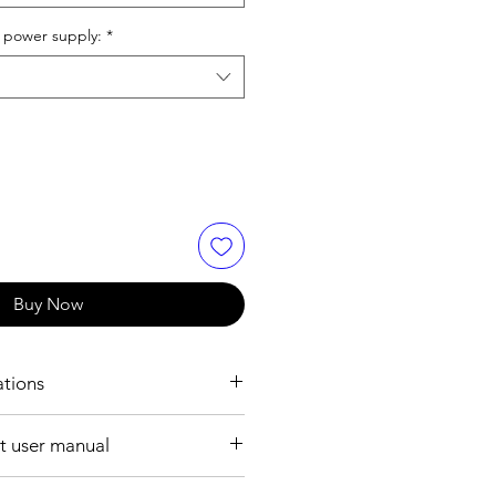
 power supply:
*
Buy Now
ations
ION:
 user manual
10mm ~ 7m
ile format