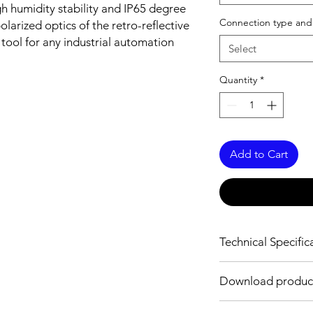
h humidity stability and IP65 degree
Connection type and
olarized optics of the retro-reflective
 tool for any industrial automation
Select
Quantity
*
Add to Cart
Technical Specific
OPTICAL INFORMAT
Download product
Sensing distance
Download Link:
PDF
f