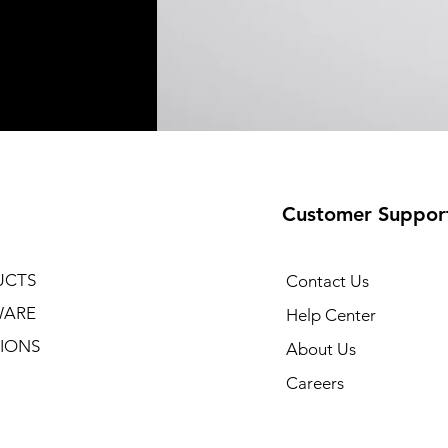
Customer Suppor
UCTS
Contact Us
WARE
Help Center
IONS
About Us
Careers