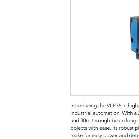
Introducing the VLP36, a high-
industrial automation. With a 
and 30m through-beam long se
objects with ease. Its robust p
make for easy power and detec