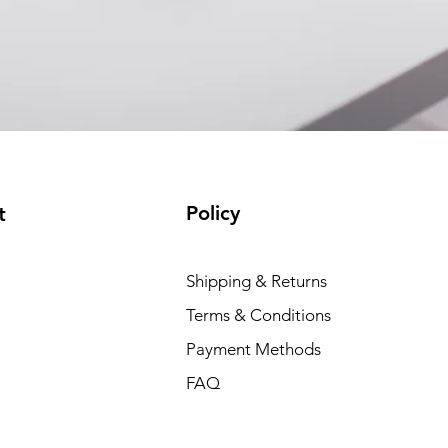
Policy
t
Shipping & Returns
Terms & Conditions
Payment Methods
FAQ