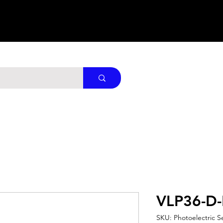
VLP36-D
SKU: Photoelectric S