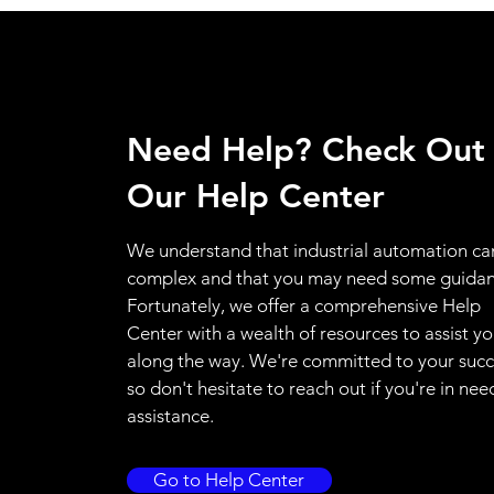
Need Help? Check Out
Our Help Center
We understand that industrial automation ca
complex and that you may need some guidan
Fortunately, we offer a comprehensive Help
Center with a wealth of resources to assist y
along the way. We're committed to your succ
so don't hesitate to reach out if you're in nee
assistance.
Go to Help Center