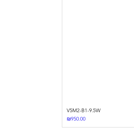
V5M2-B1-9.5W
Price
₪950.00