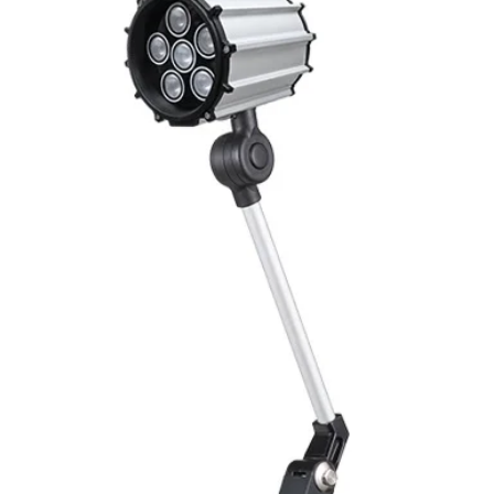
Switching output, 
Output function
Switching frequency
(ti/tp 1:1)
Response time
Control input, IN
Wires defalt output
MECHANICAL INFO
Dimensions
Enclosure rating