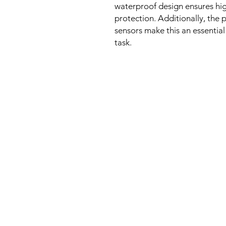
waterproof design ensures hig
protection. Additionally, the p
sensors make this an essential
task.