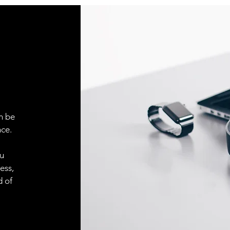
Indicator LED, yell
Sensitivity adjustm
Adjustment possibil
Default settings
n be
ce.
(note1) The default 
+23 ℃，when didn’t s
(note2) Detection ran
ou
type sensor apply to 
ess,
(note3) Detection ran
d of
reflective type senso
gloss white paper(2
(note4) Please use ac
effect, before testin