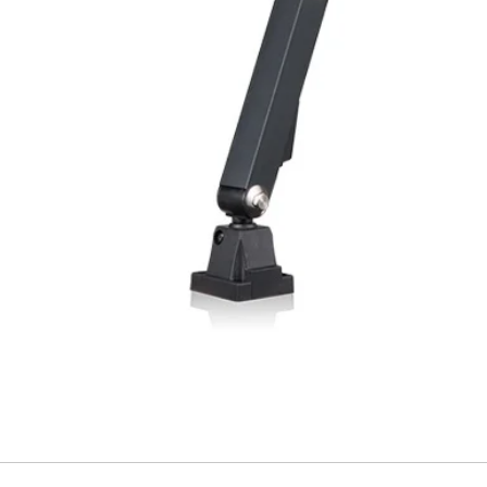
Material, housing
Material, front lens
Type of connection
Ambient temperatu
operation
Weight (M12 plug)
Weight (cable type
(1) With connected IP 
variant (3)Angled ligh
FUNCTIONALITY I
Indicator LED, gre