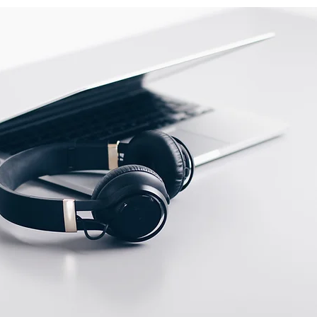
ow
Switching output
indicator
ent
Via potentiometer (
half
turn
)
ities
Wires output not
selectable
Max. scanning distance
measure temperature conditions is
pecify measure condition.
ge and objects of Mirror reflective
TD-08 reflector.
ge and hysteresis of diffuse
r apply to detection objects of
00×200mm).
tual sensor to validate testing
g transparent or translucent object.