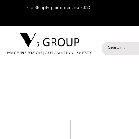
Free Shipping for orders over $50