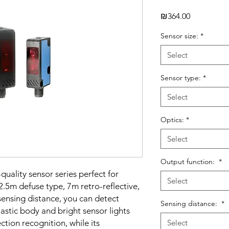
Price
₪364.00
Sensor size:
*
Select
Sensor type:
*
Select
Optics:
*
Select
Output function:
*
quality sensor series perfect for
Select
2.5m defuse type, 7m retro-reflective,
nsing distance, you can detect
Sensing distance:
*
lastic body and bright sensor lights
tion recognition, while its
Select