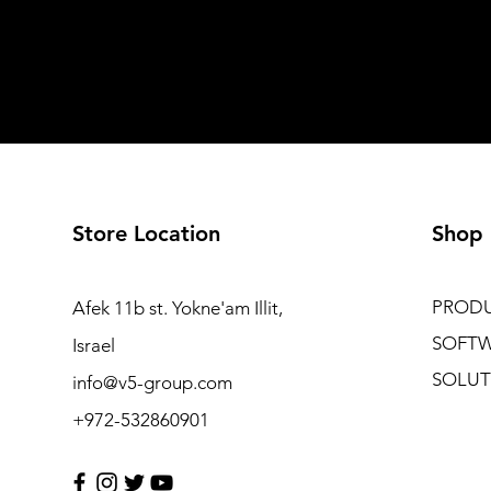
Store Location
Shop
PROD
Afek 11b st. Yokne'am Illit,
SOFT
Israel
SOLUT
info@v5-group.com
+972-532860901