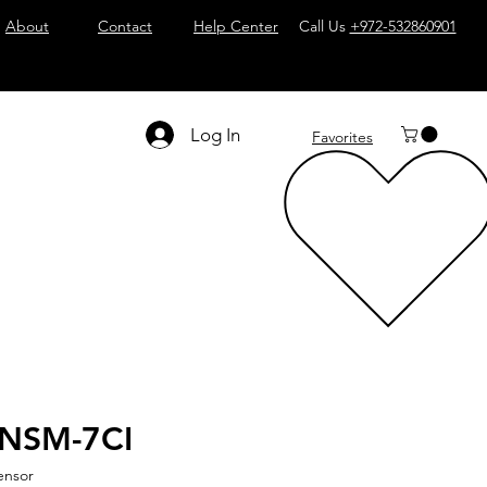
About
Contact
Help Center
Call Us
+972-532860901
Log In
Favorites
-NSM-7CI
ensor