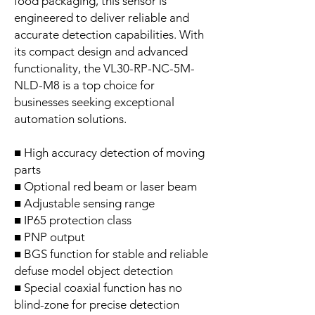
food packaging, this sensor is
engineered to deliver reliable and
accurate detection capabilities. With
its compact design and advanced
functionality, the VL30-RP-NC-5M-
NLD-M8 is a top choice for
businesses seeking exceptional
automation solutions.
■ High accuracy detection of moving
parts
■ Optional red beam or laser beam
■ Adjustable sensing range
■ IP65 protection class
■ PNP output
■ BGS function for stable and reliable
defuse model object detection
■ Special coaxial function has no
blind-zone for precise detection