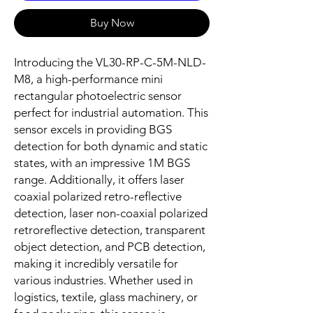
Buy Now
Introducing the VL30-RP-C-5M-NLD-
M8, a high-performance mini
rectangular photoelectric sensor
perfect for industrial automation. This
sensor excels in providing BGS
detection for both dynamic and static
states, with an impressive 1M BGS
range. Additionally, it offers laser
coaxial polarized retro-reflective
detection, laser non-coaxial polarized
retroreflective detection, transparent
object detection, and PCB detection,
making it incredibly versatile for
various industries. Whether used in
logistics, textile, glass machinery, or