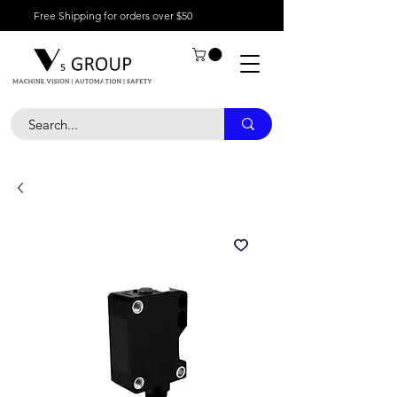
Free Shipping for orders over $50