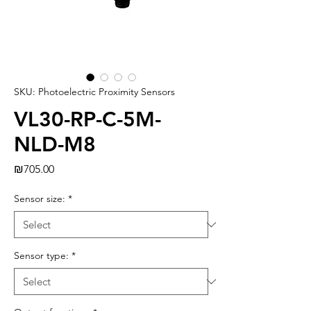
SKU: Photoelectric Proximity Sensors
VL30-RP-C-5M-
NLD-M8
Price
₪705.00
Sensor size:
*
Sensor type:
*