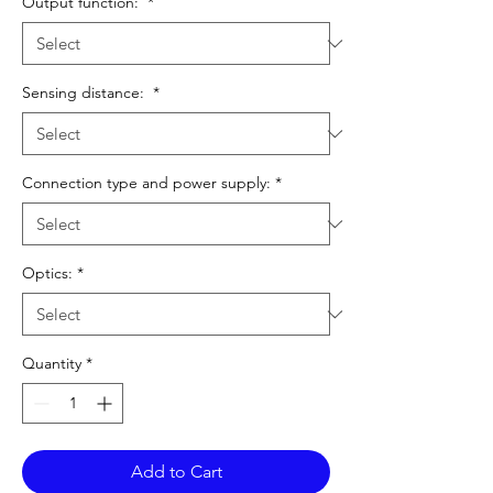
Output function:
*
Sensing distance:
*
Connection type and power supply:
*
Optics:
*
Quantity
*
Add to Cart