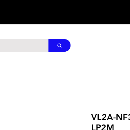
VL2A-NF
LP2M