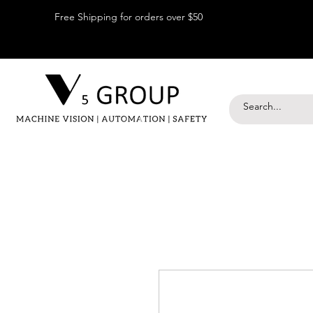
Free Shipping for orders over $50