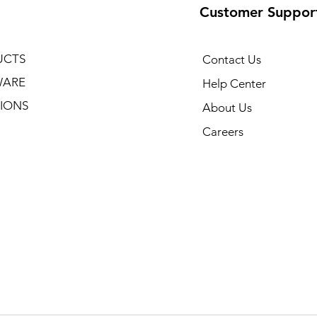
Customer Suppor
UCTS
Contact Us
WARE
Help Center
IONS
About Us
Careers