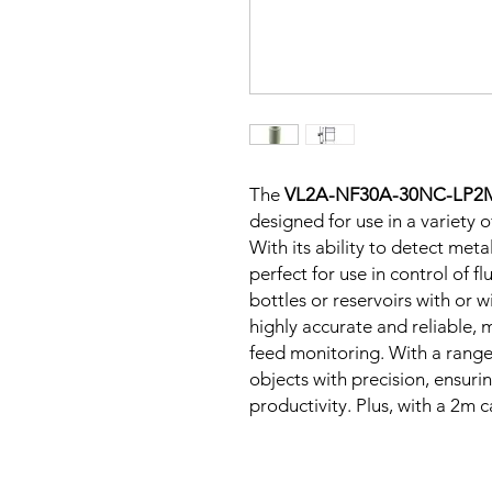
The
VL2A-NF30A-30NC-LP2
designed for use in a variety 
With its ability to detect metal
perfect for use in control of fl
bottles or reservoirs with or w
highly accurate and reliable, m
feed monitoring. With a range 
objects with precision, ensur
productivity. Plus, with a 2m ca