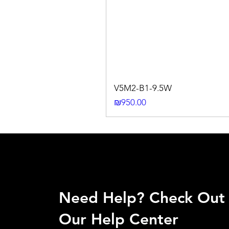
V5M2-B1-9.5W
Price
₪950.00
Need Help? Check Out
Our Help Center