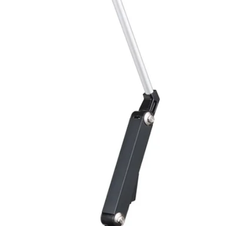
Overload protectio
Polarity reversal
protection
ENVIRONMENT DAT
Ambient temperat
Protection rating
MECHANICAL DATA
Housing material
Face material
ELECTRICAL CONN
Connector