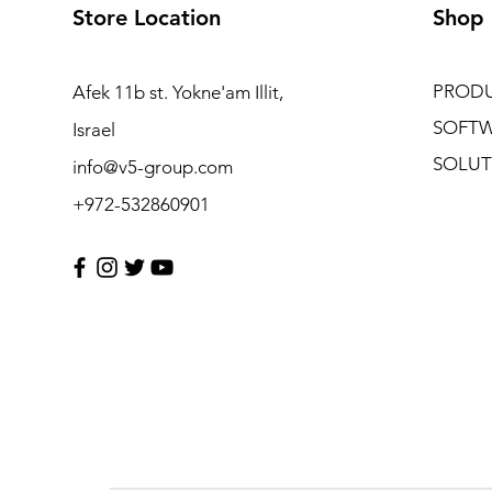
Store Location
Shop
PROD
Afek 11b st. Yokne'am Illit,
SOFT
Israel
SOLUT
info@v5-group.com
+972-532860901