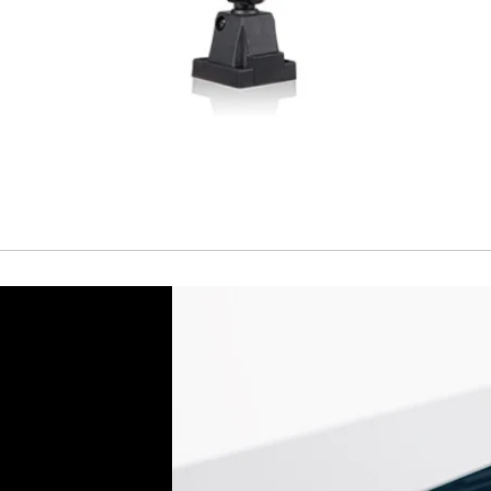
ACCESORIES
Cable
Cable
Connector