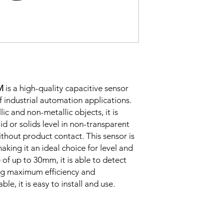
Correction
Factor
Sensing Factor
M
is a high-quality capacitive sensor
of industrial automation applications.
lic and non-metallic objects, it is
uid or solids level in non-transparent
ithout product contact. This sensor is
Mounting
aking it an ideal choice for level and
of up to 30mm, it is able to detect
ing maximum efficiency and
Switching Histeresi
ble, it is easy to install and use.
ELECTRICAL DATA
Operating voltage