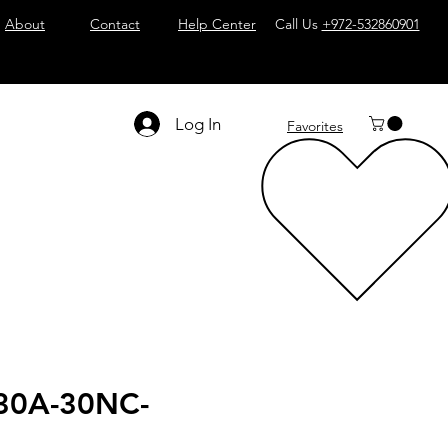
About
Contact
Help Center
Call Us
+972-532860901
Log In
Favorites
30A-30NC-