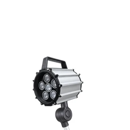
Switching frequenc
Related Products
Voltage drop
Leakage current
Load current
Hysteresis
Repeatability
Temperature drift
Short Circuit prote