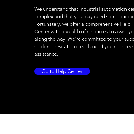
We understand that industrial automation ca
complex and that you may need some guidan
Fortunately, we offer a comprehensive Help
Center with a wealth of resources to assist y
along the way. We're committed to your succ
so don't hesitate to reach out if you're in nee
assistance.
Go to Help Center