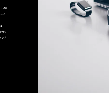
n be
ce.
ou
ess,
d of