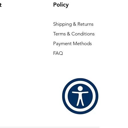
Policy
t
Shipping & Returns
Terms & Conditions
Payment Methods
FAQ