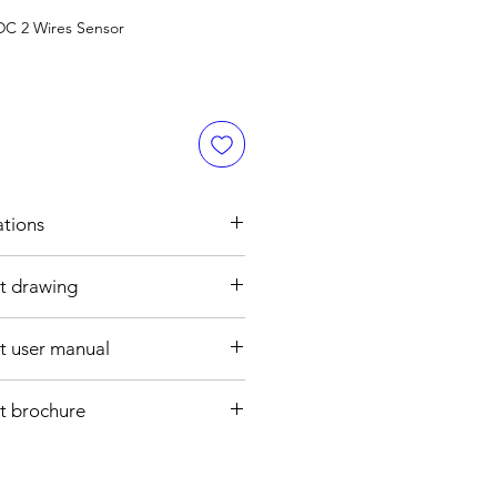
DC 2 Wires Sensor
ations
t drawing
h
0 mm
 user manual
ght : M30 , 80 mm
se
re cable
t brochure
0V AC
CATION