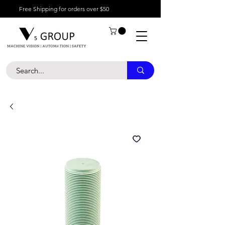
Free Shipping for orders over $50