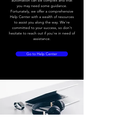
automation can be complex and that
10V AC; 8V DC
you may need some guidance.
Fortunately, we offer a comprehensive
Leakage current
≤ 2.5mA
Help Center with a wealth of resources
to assist you along the way. We're
Load current
Max.load:300 mA ;
committed to your success, so don't
Min.load:5mA
hesitate to reach out if you're in need of
assistance.
Max.load:200 mA ;
Min.load:5mA
Go to Help Center
Hysteresis
< 15% (Sr)
Repeatability
< 5.0% (Sr)
Temperature
< 10% (Sr)
drift
Short Circuit
Yes
protection
Overload
Yes