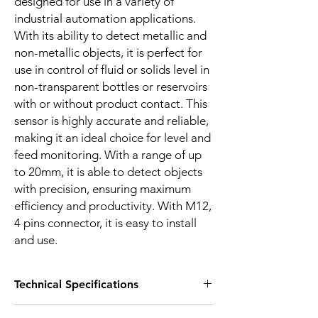
designed for use in a variety of
industrial automation applications.
With its ability to detect metallic and
non-metallic objects, it is perfect for
use in control of fluid or solids level in
non-transparent bottles or reservoirs
with or without product contact. This
sensor is highly accurate and reliable,
making it an ideal choice for level and
feed monitoring. With a range of up
to 20mm, it is able to detect objects
with precision, ensuring maximum
efficiency and productivity. With M12,
4 pins connector, it is easy to install
and use.
Technical Specifications
FEATURES :