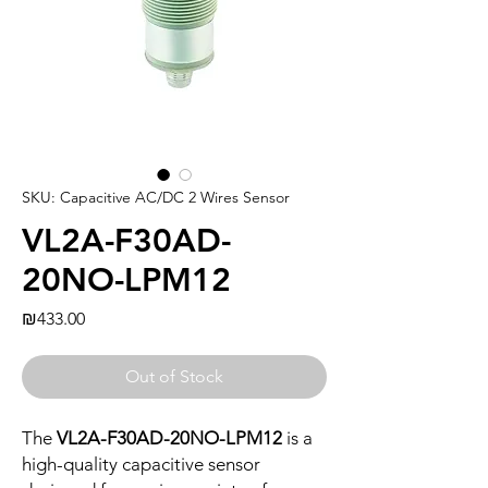
SKU: Capacitive AC/DC 2 Wires Sensor
VL2A-F30AD-
20NO-LPM12
Price
₪433.00
Out of Stock
The
VL2A-F30AD-20NO-LPM12
is a
high-quality capacitive sensor