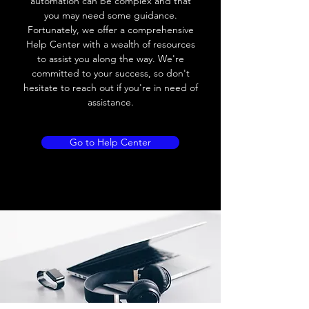
automation can be complex and that
10V AC; 8V DC
you may need some guidance.
Fortunately, we offer a comprehensive
Leakage current
≤ 2.5mA
Help Center with a wealth of resources
to assist you along the way. We're
Load current
Max.load:300 mA ;
committed to your success, so don't
Min.load:5mA
hesitate to reach out if you're in need of
assistance.
Max.load:200 mA ;
Min.load:5mA
Go to Help Center
Hysteresis
< 15% (Sr)
Repeatability
< 5.0% (Sr)
Temperature
< 10% (Sr)
drift
Short Circuit
Yes
protection
Overload
Yes