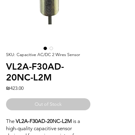
SKU: Capacitive AC/DC 2 Wires Sensor
VL2A-F30AD-
20NC-L2M
Price
₪423.00
Out of Stock
The
VL2A-F30AD-20NC-L2M
is a
high-quality capacitive sensor