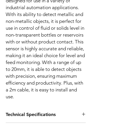
designed for use in a variety of
industrial automation applications.
With its ability to detect metallic and
non-metallic objects, it is perfect for
use in control of fluid or solids level in
non-transparent bottles or reservoirs
with or without product contact. This
sensor is highly accurate and reliable,
making it an ideal choice for level and
feed monitoring. With a range of up
to 20mm, it is able to detect objects
with precision, ensuring maximum
efficiency and productivity. Plus, with
a 2m cable, it is easy to install and
use.
Technical Specifications
FEATURES :