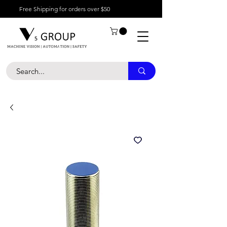
Free Shipping for orders over $50