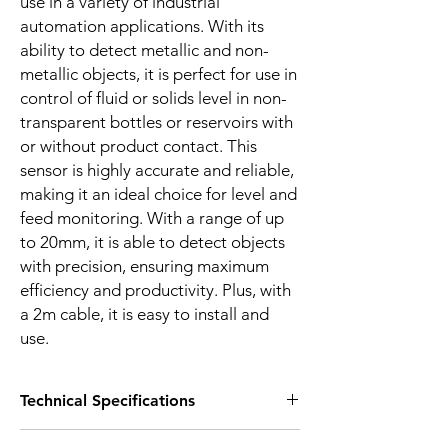
use in a variety of industrial
automation applications. With its
ability to detect metallic and non-
metallic objects, it is perfect for use in
control of fluid or solids level in non-
transparent bottles or reservoirs with
or without product contact. This
sensor is highly accurate and reliable,
making it an ideal choice for level and
feed monitoring. With a range of up
to 20mm, it is able to detect objects
with precision, ensuring maximum
efficiency and productivity. Plus, with
a 2m cable, it is easy to install and
use.
Technical Specifications
FEATURES :