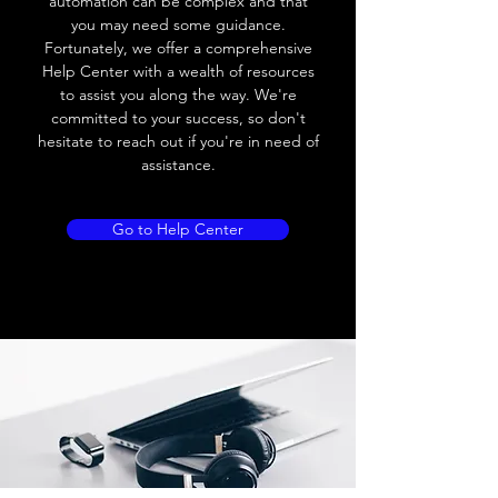
automation can be complex and that
you may need some guidance.
Leakage current
≤ 2.5mA
Fortunately, we offer a comprehensive
Help Center with a wealth of resources
Load current
Max.load:300 mA ;
to assist you along the way. We're
Min.load:5mA
committed to your success, so don't
hesitate to reach out if you're in need of
Max.load:200 mA ;
assistance.
Min.load:5mA
Hysteresis
< 15% (Sr)
Go to Help Center
Repeatability
< 5.0% (Sr)
Temperature
< 10% (Sr)
drift
Short Circuit
Yes
protection
Overload
Yes
protection