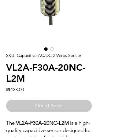
SKU: Capacitive AC/DC 2 Wires Sensor
VL2A-F30A-20NC-
L2M
Price
₪423.00
Out of Stock
The
VL2A-F30A-20NC-L2M
is a high-
quality capacitive sensor designed for