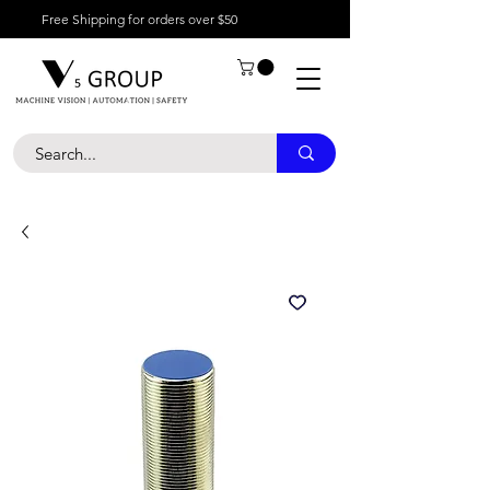
Free Shipping for orders over $50