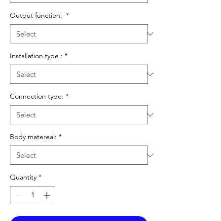
Output function:
*
Installation type :
*
Connection type:
*
Body matereal:
*
Quantity
*