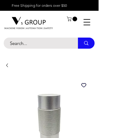
Free Shipping for orders over $50