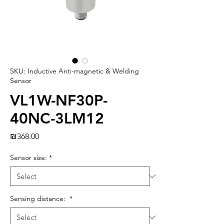
SKU: Inductive Anti-magnetic & Welding
Sensor
VL1W-NF30P-
40NC-3LM12
Price
₪368.00
Sensor size:
*
Sensing distance:
*