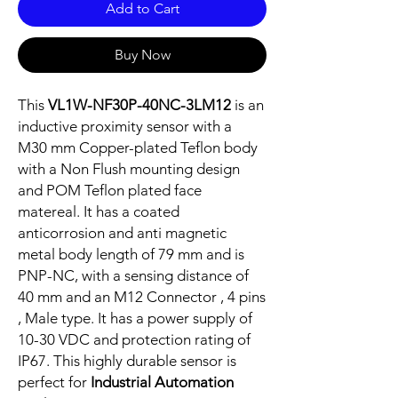
Add to Cart
Buy Now
This
VL1W-NF30P-40NC-3LM12
is an
inductive proximity sensor with a
M30 mm Copper-plated Teflon body
with a Non Flush mounting design
and POM Teflon plated face
matereal. It has a coated
anticorrosion and anti magnetic
metal body length of 79 mm and is
PNP-NC, with a sensing distance of
40 mm and an M12 Connector , 4 pins
, Male type. It has a power supply of
10-30 VDC and protection rating of
IP67. This highly durable sensor is
perfect for
Industrial Automation