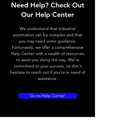
Need Help? Check Out
Operating voltage
10~30V DC
Our Help Center
Switching frequency
100Hz
We understand that industrial
Voltage drop
≤ 2.0 V
automation can be complex and that
you may need some guidance.
Leakage current
< 0.01mA
Fortunately, we offer a comprehensive
Help Center with a wealth of resources
Load current
100 mA
to assist you along the way. We're
committed to your success, so don't
No load current
≤ 10 mA (24V
hesitate to reach out if you're in need of
DC)
assistance.
Hysteresis
< 15% (Sr)
Go to Help Center
Repeatability
< 1.0% (Sr)
Temperature drift
< 1.0% (Sr)
Short Circuit
Yes
protection