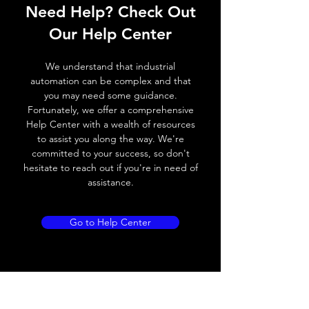
Need Help? Check Out
Operating voltage
10~30V DC
Our Help Center
Switching frequency
300Hz
We understand that industrial
Voltage drop
≤ 2.0 V
automation can be complex and that
you may need some guidance.
Leakage current
< 0.01mA
Fortunately, we offer a comprehensive
Help Center with a wealth of resources
Load current
100 mA
to assist you along the way. We're
committed to your success, so don't
No load current
≤ 10 mA (24V
hesitate to reach out if you're in need of
DC)
assistance.
Hysteresis
< 15% (Sr)
Go to Help Center
Repeatability
< 1.0% (Sr)
Temperature drift
< 1.0% (Sr)
Short Circuit
Yes
protection