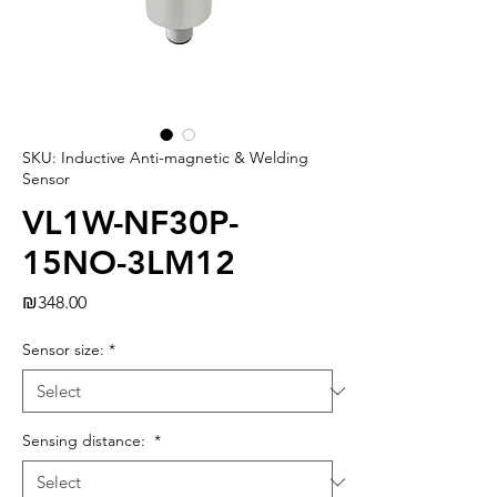
SKU: Inductive Anti-magnetic & Welding
Sensor
VL1W-NF30P-
15NO-3LM12
Price
₪348.00
Sensor size:
*
Sensing distance:
*