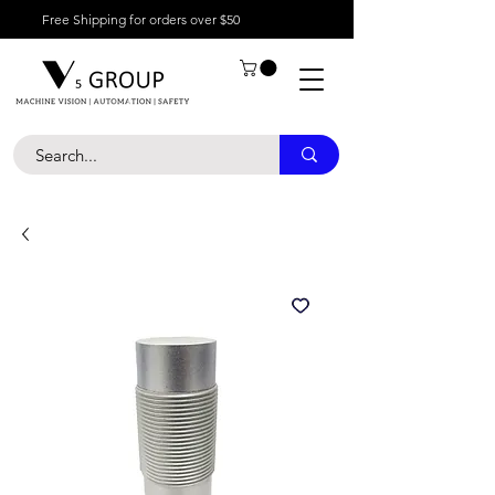
Free Shipping for orders over $50