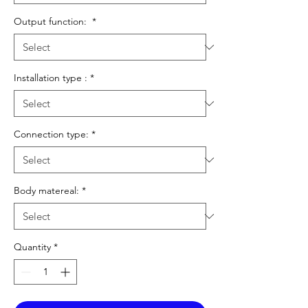
Output function:
*
Installation type :
*
Connection type:
*
Body matereal:
*
Quantity
*