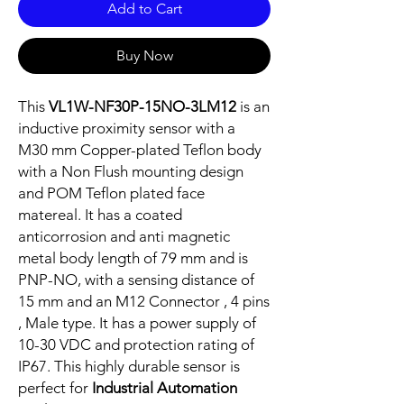
Add to Cart
Buy Now
This
VL1W-NF30P-15NO-3LM12
is an
inductive proximity sensor with a
M30 mm Copper-plated Teflon body
with a Non Flush mounting design
and POM Teflon plated face
matereal. It has a coated
anticorrosion and anti magnetic
metal body length of 79 mm and is
PNP-NO, with a sensing distance of
15 mm and an M12 Connector , 4 pins
, Male type. It has a power supply of
10-30 VDC and protection rating of
IP67. This highly durable sensor is
perfect for
Industrial Automation