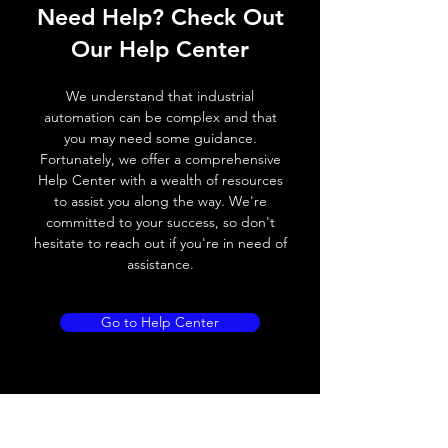
Need Help? Check Out
Operating voltage
10~30V DC
Our Help Center
Switching frequency
400Hz
We understand that industrial
Voltage drop
≤ 2.0 V
automation can be complex and that
you may need some guidance.
Leakage current
< 0.01mA
Fortunately, we offer a comprehensive
Help Center with a wealth of resources
Load current
200 mA
to assist you along the way. We're
committed to your success, so don't
No load current
≤ 10 mA (24V
hesitate to reach out if you're in need of
DC
assistance.
Hysteresis
< 15% (Sr)
Go to Help Center
Repeatability
< 1.0% (Sr)
Temperature drift
< 1.0% (Sr)
Short Circuit
Yes
protection