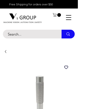
Free Shipping for orders over $50