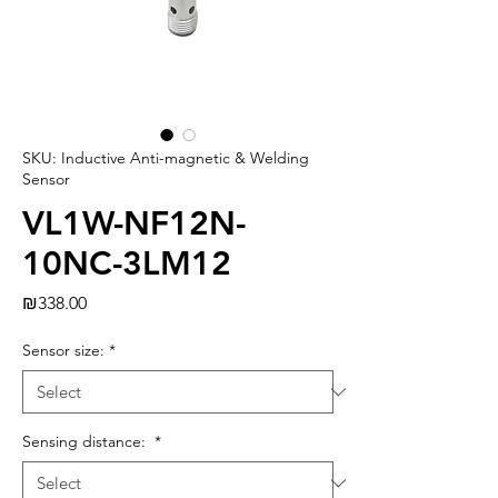
SKU: Inductive Anti-magnetic & Welding
Sensor
VL1W-NF12N-
10NC-3LM12
Price
₪338.00
Sensor size:
*
Sensing distance:
*