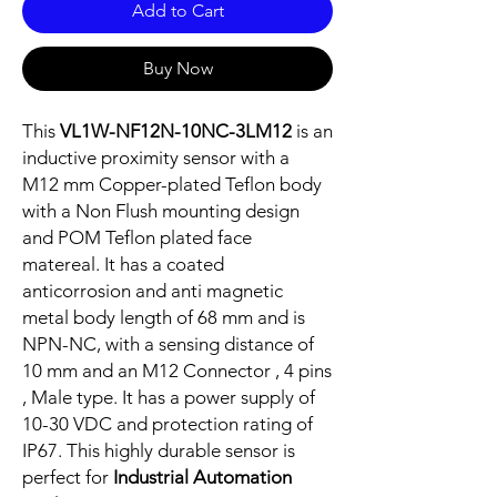
Add to Cart
Buy Now
This
VL1W-NF12N-10NC-3LM12
is an
inductive proximity sensor with a
M12 mm Copper-plated Teflon body
with a Non Flush mounting design
and POM Teflon plated face
matereal. It has a coated
anticorrosion and anti magnetic
metal body length of 68 mm and is
NPN-NC, with a sensing distance of
10 mm and an M12 Connector , 4 pins
, Male type. It has a power supply of
10-30 VDC and protection rating of
IP67. This highly durable sensor is
perfect for
Industrial Automation