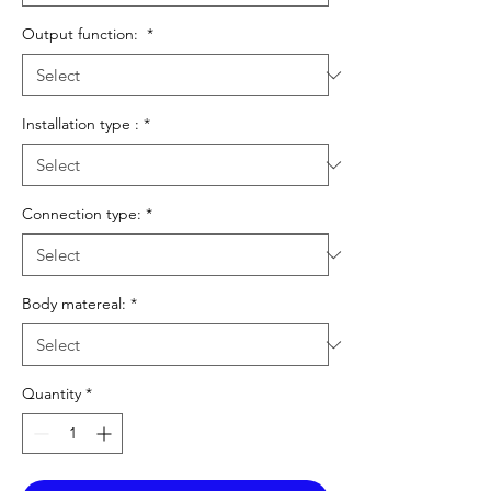
Output function:
*
Installation type :
*
Connection type:
*
Body matereal:
*
Quantity
*