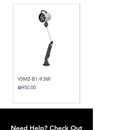
Aluminum
0.45
Brass
0.35 ~
Copper
0.5
Stainless
0.35 ~
Steel
0.45
Cast Iron
0.35 ~
Nickel
0.45
0.93 ~
1.05
0.65 ~
0.75
V5M2-B1-9.5W
VLWL-S316-5000K-1
Mounting
Flush type
24DC-2M
installation
Price
₪950.00
Price
₪2,250.00
Switching
< 10%
Histeresis
ELECTRICAL DATA
Need Help? Check Out
Operating voltage
10~30V DC