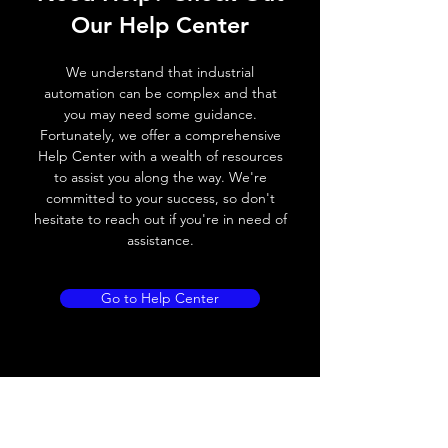
Our Help Center
Switching frequency
300Hz
We understand that industrial
Voltage drop
≤ 2.0 V
automation can be complex and that
you may need some guidance.
Leakage current
< 0.01mA
Fortunately, we offer a comprehensive
Help Center with a wealth of resources
Load current
100 mA
to assist you along the way. We're
committed to your success, so don't
No load current
≤ 10 mA (24V
hesitate to reach out if you're in need of
DC)
assistance.
Hysteresis
< 15% (Sr)
Go to Help Center
Repeatability
< 1.0% (Sr)
Temperature drift
< 1.0% (Sr)
Short Circuit
Yes
protection