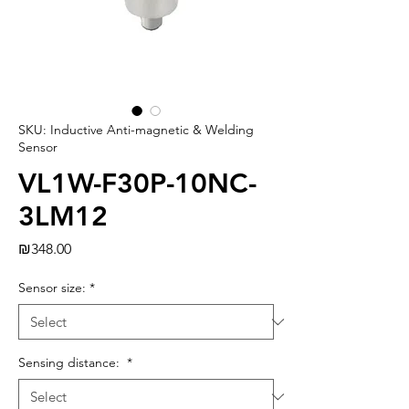
SKU: Inductive Anti-magnetic & Welding
Sensor
VL1W-F30P-10NC-
3LM12
Price
₪348.00
Sensor size:
*
Sensing distance:
*