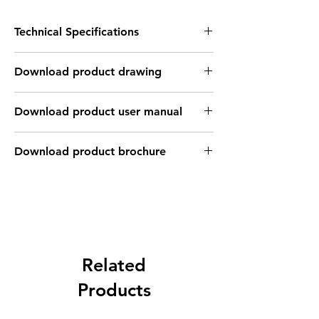
Technical Specifications
FEATURES :
Download product drawing
Installation: Flush
Sensing distance: 10 mm
Body material: Copper-plated Teflon
Download product user manual
housing
Body diameter & lenght : M30 , 79 mm
Output: PNP - Normaly close
Download product brochure
Connection: M12 Connector , 4 pins , Male
type
Power supply: 24V DC, 3 wires
INDUCTIVE SPECIFICATION
Correction
Nav-ferrous
Factor
Related
Factor
metal
Products
Sensing
Fe360
1
Factor
0.35 ~