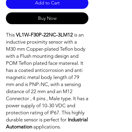
Add to Cart
Buy Now
This
VL1W-F30P-22NC-3LM12
is an
inductive proximity sensor with a
M30 mm Copper-plated Teflon body
with a Flush mounting design and
POM Teflon plated face matereal. It
has a coated anticorrosion and anti
magnetic metal body length of 79
mm and is PNP-NC, with a sensing
distance of 22 mm and an M12
Connector , 4 pins , Male type. It has a
power supply of 10-30 VDC and
protection rating of IP67. This highly
durable sensor is perfect for
Industrial
Automation
applications.