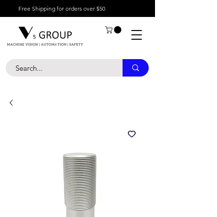
Free Shipping for orders over $50