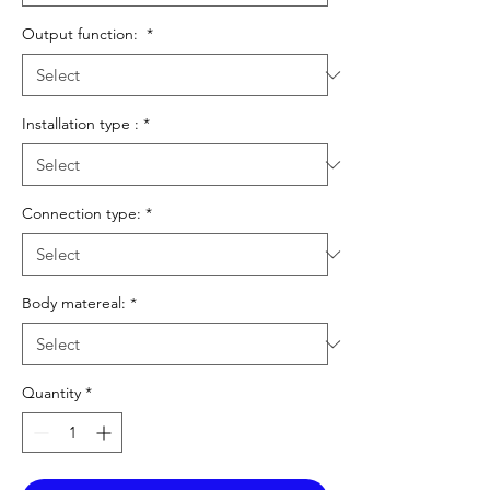
Output function:
*
Installation type :
*
Connection type:
*
Body matereal:
*
Quantity
*