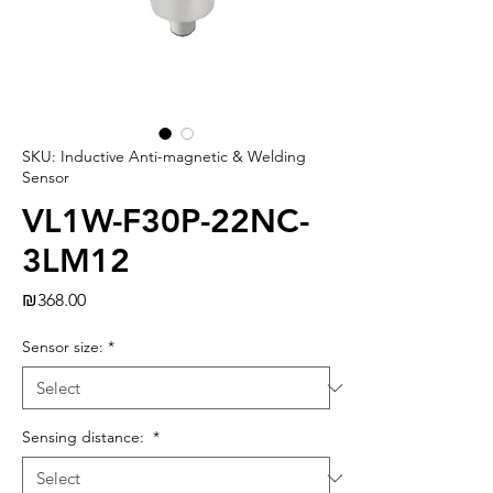
SKU: Inductive Anti-magnetic & Welding
Sensor
VL1W-F30P-22NC-
3LM12
Price
₪368.00
Sensor size:
*
Sensing distance:
*