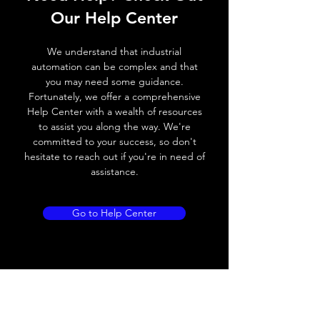
Our Help Center
Switching frequency
100Hz
We understand that industrial
Voltage drop
≤ 2.0 V
automation can be complex and that
you may need some guidance.
Leakage current
< 0.01mA
Fortunately, we offer a comprehensive
Help Center with a wealth of resources
Load current
100 mA
to assist you along the way. We're
committed to your success, so don't
No load current
≤ 10 mA (24V
hesitate to reach out if you're in need of
DC)
assistance.
Hysteresis
< 15% (Sr)
Go to Help Center
Repeatability
< 1.0% (Sr)
Temperature drift
< 1.0% (Sr)
Short Circuit
Yes
protection