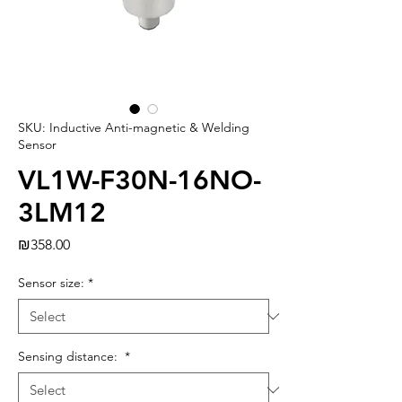
SKU: Inductive Anti-magnetic & Welding
Sensor
VL1W-F30N-16NO-
3LM12
Price
₪358.00
Sensor size:
*
Sensing distance:
*