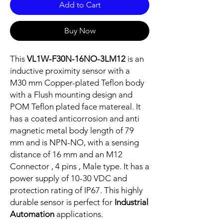
Add to Cart
Buy Now
This
VL1W-F30N-16NO-3LM12
is an
inductive proximity sensor with a
M30 mm Copper-plated Teflon body
with a Flush mounting design and
POM Teflon plated face matereal. It
has a coated anticorrosion and anti
magnetic metal body length of 79
mm and is NPN-NO, with a sensing
distance of 16 mm and an M12
Connector , 4 pins , Male type. It has a
power supply of 10-30 VDC and
protection rating of IP67. This highly
durable sensor is perfect for
Industrial
Automation
applications.