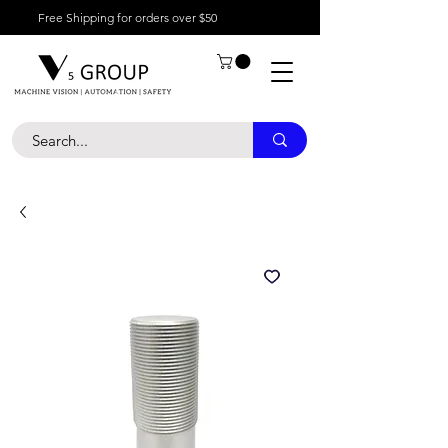
Free Shipping for orders over $50