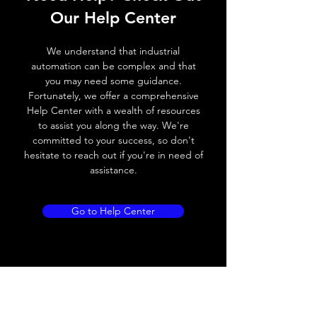
Our Help Center
Switching frequency
300Hz
We understand that industrial
Voltage drop
≤ 2.0 V
automation can be complex and that
you may need some guidance.
Leakage current
< 0.01mA
Fortunately, we offer a comprehensive
Help Center with a wealth of resources
Load current
100 mA
to assist you along the way. We're
committed to your success, so don't
No load current
≤ 10 mA (24V
hesitate to reach out if you're in need of
DC)
assistance.
Hysteresis
< 15% (Sr)
Go to Help Center
Repeatability
< 1.0% (Sr)
Temperature drift
< 1.0% (Sr)
Short Circuit
Yes
protection