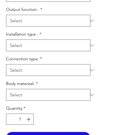
Output function:
*
Installation type :
*
Connection type:
*
Body matereal:
*
Quantity
*