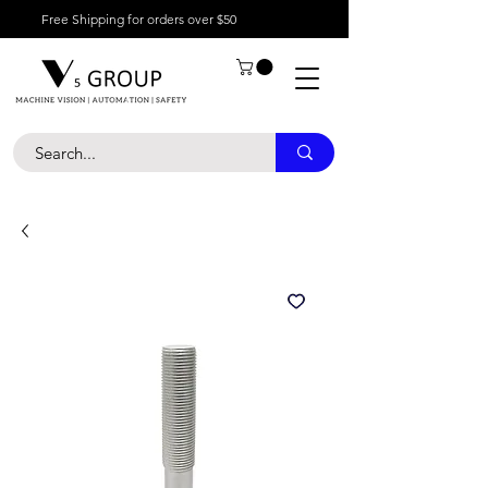
Free Shipping for orders over $50