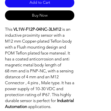
Add to Cart
Buy Now
This
VL1W-F12P-04NC-3LM12
is an
inductive proximity sensor with a
M12 mm Copper-plated Teflon body
with a Flush mounting design and
POM Teflon plated face matereal. It
has a coated anticorrosion and anti
magnetic metal body length of
68 mm and is PNP-NC, with a sensing
distance of 4 mm and an M12
Connector , 4 pins , Male type. It has a
power supply of 10-30 VDC and
protection rating of IP67. This highly
durable sensor is perfect for
Industrial
Automation
applications.