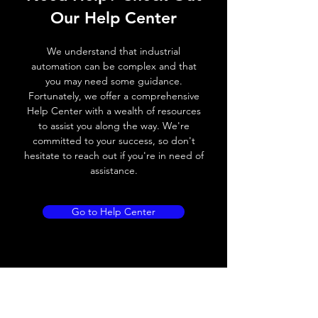
Our Help Center
Switching frequency
500Hz
We understand that industrial
Voltage drop
≤ 2.0 V
automation can be complex and that
you may need some guidance.
Leakage current
< 0.01mA
Fortunately, we offer a comprehensive
Help Center with a wealth of resources
Load current
200 mA
to assist you along the way. We're
committed to your success, so don't
No load current
≤ 10 mA (24V
hesitate to reach out if you're in need of
DC
assistance.
Hysteresis
< 15% (Sr)
Go to Help Center
Repeatability
< 1.0% (Sr)
Temperature drift
< 1.0% (Sr)
Short Circuit
Yes
protection