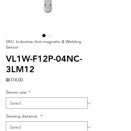
SKU: Inductive Anti-magnetic & Welding
Sensor
VL1W-F12P-04NC-
3LM12
Price
₪318.00
Sensor size:
*
Sensing distance:
*