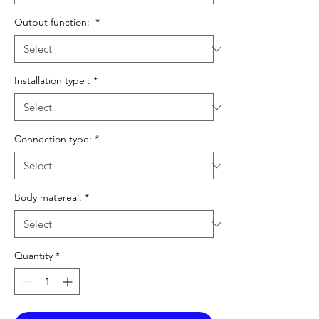
Output function:
*
Installation type :
*
Connection type:
*
Body matereal:
*
Quantity
*