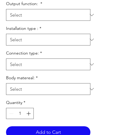
Output function:
*
Installation type :
*
Connection type:
*
Body matereal:
*
Quantity
*
Add to Cart