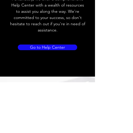
Load current
200 mA /
Help Center with a wealth of resources
24VDC
to assist you along the way. We're
committed to your success, so don't
No load current
≤ 20 mA (24V
hesitate to reach out if you're in need of
DC)
assistance.
Hysteresis
< 15% (Sr)
Go to Help Center
Repeatability
< 2.0% (Sr)
Temperature drift
< 10% (Sr)
Short Circuit
Yes
protection
Overload protection
Yes
Polarity reversal
Yes
protection
ENVIRONMENT DATA