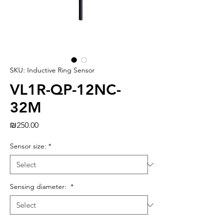
SKU: Inductive Ring Sensor
VL1R-QP-12NC-
32M
Price
₪250.00
Sensor size:
*
Sensing diameter:
*