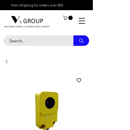
Free Shipping for orders over $50