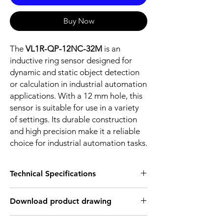
Buy Now
The
VL1R-QP-12NC-32M
is an
inductive ring sensor designed for
dynamic and static object detection
or calculation in industrial automation
applications. With a 12 mm hole, this
sensor is suitable for use in a variety
of settings. Its durable construction
and high precision make it a reliable
choice for industrial automation tasks.
Technical Specifications
FEATURES :
Download product drawing
Installation: Ring sensor
Sensing diameter: 12 mm