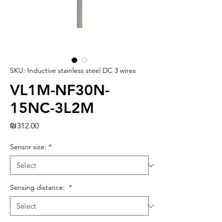
SKU: Inductive stainless steel DC 3 wires
VL1M-NF30N-
15NC-3L2M
Price
₪312.00
Sensor size:
*
Sensing distance:
*