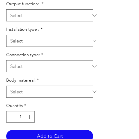
Output function:
*
Installation type :
*
Connection type:
*
Body matereal:
*
Quantity
*
Add to Cart