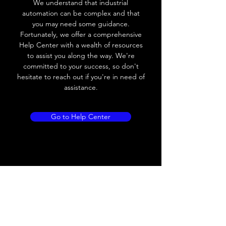
We understand that industrial
Leakage current
< 0.01mA
automation can be complex and that
you may need some guidance.
Load current
200 mA
Fortunately, we offer a comprehensive
Help Center with a wealth of resources
No load current
≤ 10 mA (24V
to assist you along the way. We're
DC
committed to your success, so don't
hesitate to reach out if you're in need of
Hysteresis
< 15% (Sr)
assistance.
Repeatability
< 1.0% (Sr)
Go to Help Center
Temperature drift
< 1.0% (Sr)
Short Circuit
Yes
protection
Overload protection
Yes
Polarity reversal
Yes
protection