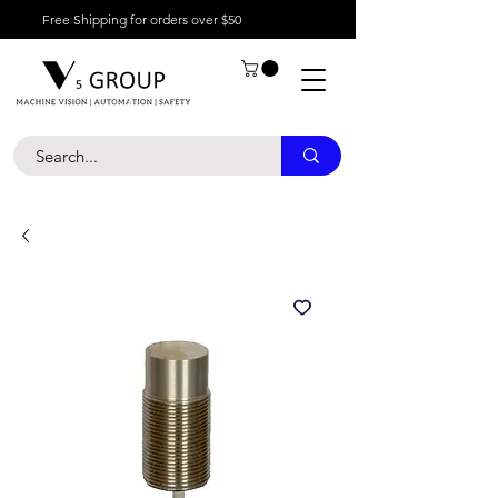
Free Shipping for orders over $50