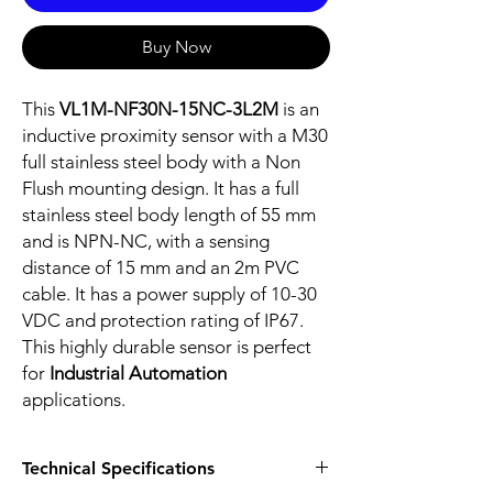
Buy Now
This
VL1M-NF30N-15NC-3L2M
is an
inductive proximity sensor with a M30
full stainless steel body with a Non
Flush mounting design. It has a full
stainless steel body length of 55 mm
and is NPN-NC, with a sensing
distance of 15 mm and an 2m PVC
cable. It has a power supply of 10-30
VDC and protection rating of IP67.
This highly durable sensor is perfect
for
Industrial Automation
applications.
Technical Specifications