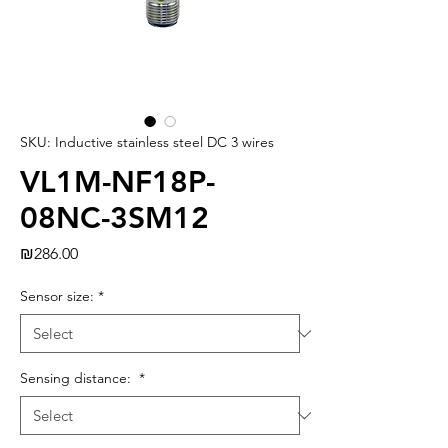
SKU: Inductive stainless steel DC 3 wires
VL1M-NF18P-
08NC-3SM12
Price
₪286.00
Sensor size:
*
Sensing distance:
*