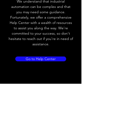
We understand that industrial
Leakage current
< 0.01mA
automation can be complex and that
you may need some guidance.
Load current
200 mA
Fortunately, we offer a comprehensive
Help Center with a wealth of resources
No load current
≤ 10 mA (24V
to assist you along the way. We're
DC
committed to your success, so don't
hesitate to reach out if you're in need of
Hysteresis
< 15% (Sr)
assistance.
Repeatability
< 1.0% (Sr)
Go to Help Center
Temperature drift
< 1.0% (Sr)
Short Circuit
Yes
protection
Overload protection
Yes
Polarity reversal
Yes
protection