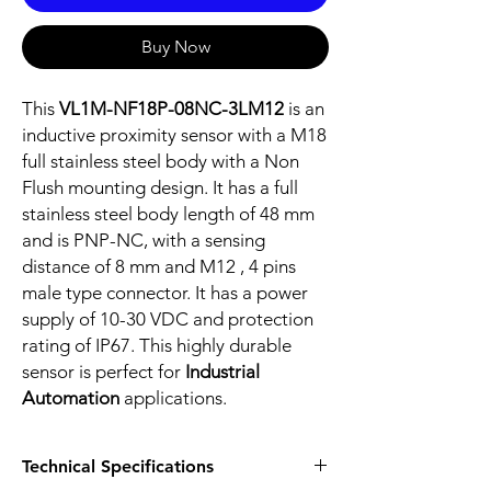
Buy Now
This
VL1M-NF18P-08NC-3LM12
is an
inductive proximity sensor with a M18
full stainless steel body with a Non
Flush mounting design. It has a full
stainless steel body length of 48 mm
and is PNP-NC, with a sensing
distance of 8 mm and M12 , 4 pins
male type connector. It has a power
supply of 10-30 VDC and protection
rating of IP67. This highly durable
sensor is perfect for
Industrial
Automation
applications.
Technical Specifications