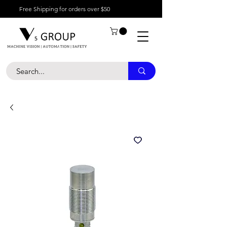
Free Shipping for orders over $50