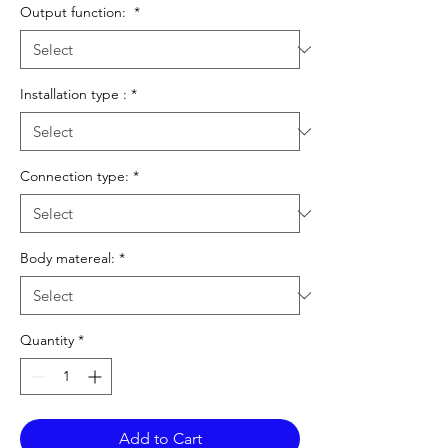
Output function:
*
Installation type :
*
Connection type:
*
Body matereal:
*
Quantity
*
Add to Cart