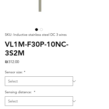
SKU: Inductive stainless steel DC 3 wires
VL1M-F30P-10NC-
3S2M
Price
₪312.00
Sensor size:
*
Sensing distance:
*