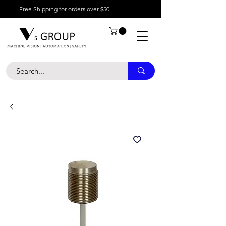
Free Shipping for orders over $50