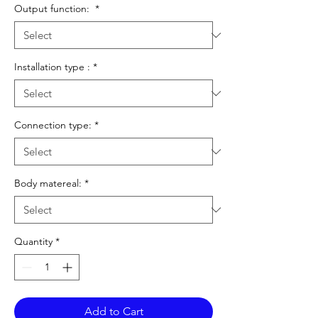
Output function:
*
Installation type :
*
Connection type:
*
Body matereal:
*
Quantity
*
Add to Cart