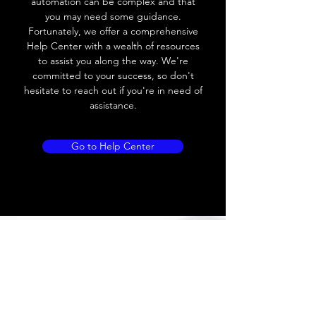
automation can be complex and that
you may need some guidance.
Load current
200 mA
Fortunately, we offer a comprehensive
Help Center with a wealth of resources
No load current
≤ 10 mA (24V
to assist you along the way. We're
DC
committed to your success, so don't
hesitate to reach out if you're in need of
Hysteresis
< 15% (Sr)
assistance.
Repeatability
< 1.0% (Sr)
Go to Help Center
Temperature drift
< 1.0% (Sr)
Short Circuit
Yes
protection
Overload protection
Yes
Polarity reversal
Yes
protection
ENVIRONMENT DATA