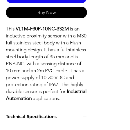
Buy Now
This
VL1M-F30P-10NC-3S2M
is an
inductive proximity sensor with a M30
full stainless steel body with a Flush
mounting design. It has a full stainless
steel body length of 35 mm and is
PNP-NC, with a sensing distance of
10 mm and an 2m PVC cable. It has a
power supply of 10-30 VDC and
protection rating of IP67. This highly
durable sensor is perfect for
Industrial
Automation
applications.
Technical Specifications
FEATURES :