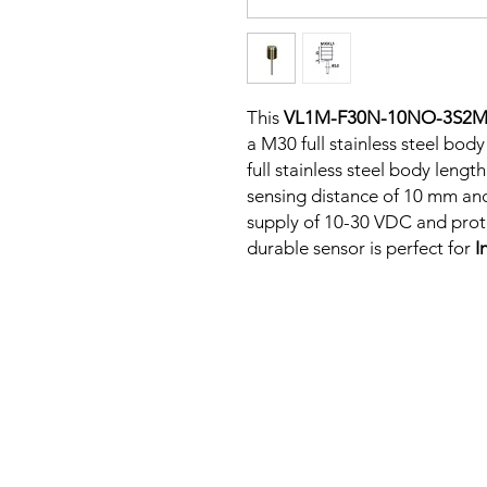
This
VL1M-F30N-10NO-3S2
a M30 full stainless steel body
full stainless steel body len
sensing distance of 10 mm an
supply of 10-30 VDC and protec
durable sensor is perfect for
I