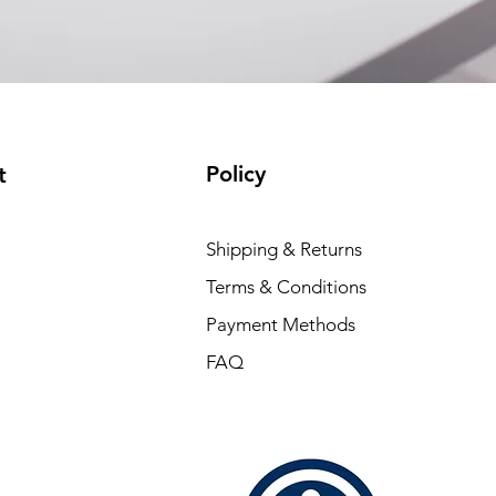
Policy
t
Shipping & Returns
Terms & Conditions
Payment Methods
FAQ