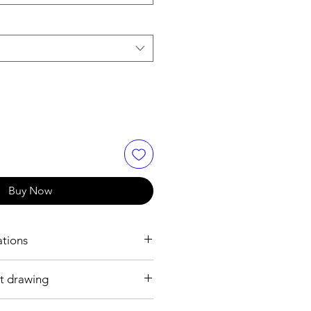
Buy Now
ations
t drawing
0 mm
ss steel