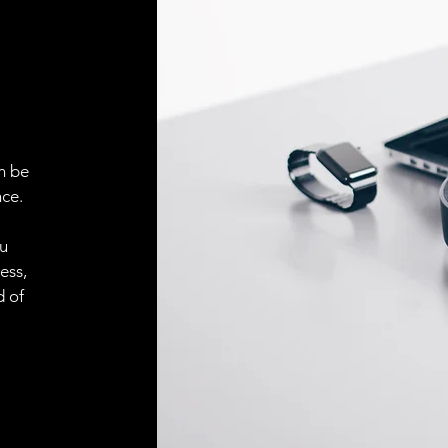
ELECTRICAL CONN
Connector
ACCESORIES
Cable
n be
ce.
Cable
ou
ess,
d of
Connector