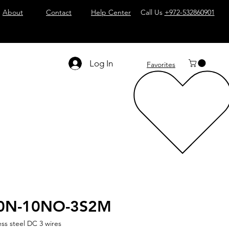
About
Contact
Help Center
Call Us
+972-532860901
Log In
Favorites
0N-10NO-3S2M
ess steel DC 3 wires