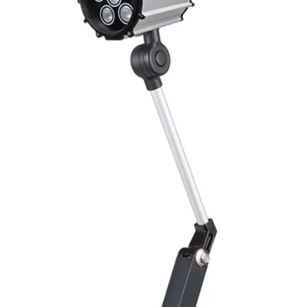
Switching Histeresi
ELECTRICAL DATA
Operating voltage
Switching frequenc
Voltage drop
Leakage current
Load current
No load current
Hysteresis
Repeatability
Temperature drift