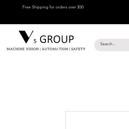
Free Shipping for orders over $50