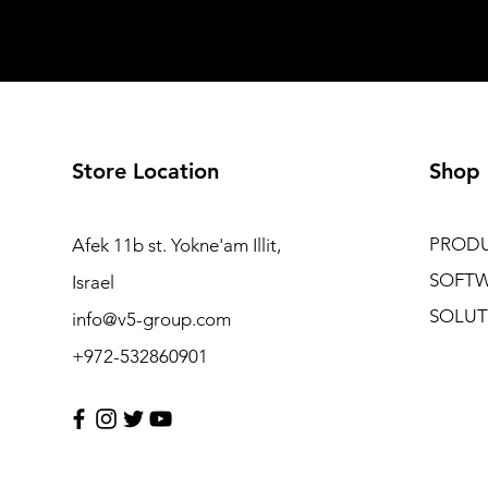
Store Location
Shop
PROD
Afek 11b st. Yokne'am Illit,
SOFT
Israel
SOLUT
info@v5-group.com
+972-532860901