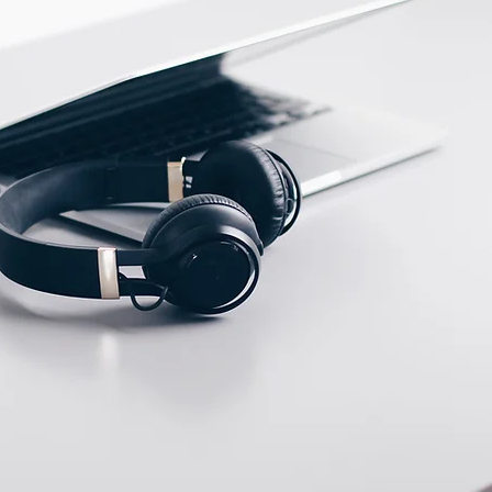
ECTION DATA
PVC cable/2m ;
3*0.35mm2
Two meter angled cable
(P/N: V5PN-AM12402OF)
(available)
Ten meter angled cable
(P/N: V5PN-AM12410OF)
(available)
M12, 4 PIN, Male type,
IP67, Straight, Screw
connection (P/N:
EAM12MC4001A)
(available)