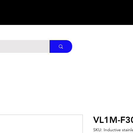
VL1M-F3
SKU: Inductive stainl