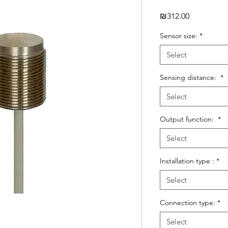
Price
₪312.00
Sensor size:
*
Select
Sensing distance:
*
Select
Output function:
*
Select
Installation type :
*
Select
Connection type:
*
Select