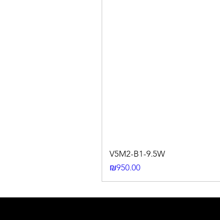
V5M2-B1-9.5W
Price
₪950.00