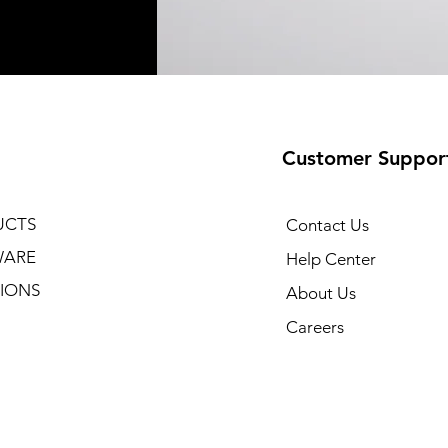
Customer Suppor
UCTS
Contact Us
WARE
Help Center
IONS
About Us
Careers