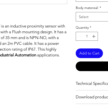
Body matereal:
*
Select
M
is an inductive proximity sensor with
Quantity
*
 with a Flush mounting design. It has a
gth of 35 mm and is NPN-NO, with a
d an 2m PVC cable. It has a power
tion rating of IP67. This highly
Add to Cart
ndustrial Automation
applications.
Technical Specific
FEATURES :
Download produc
Installation: Flush
Sensing distance: 1
Body material: Stainle