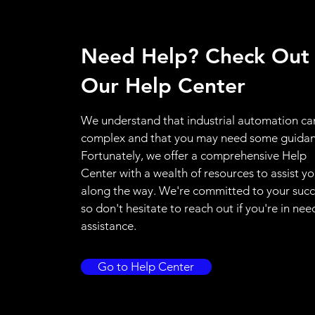
Need Help? Check Out
Our Help Center
We understand that industrial automation ca
complex and that you may need some guidan
Fortunately, we offer a comprehensive Help
Center with a wealth of resources to assist y
along the way. We're committed to your succ
so don't hesitate to reach out if you're in nee
assistance.
Go to Help Center