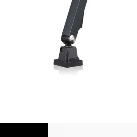
Short Circuit prote
Overload protectio
Polarity reversal
protection
ENVIRONMENT DAT
Ambient temperat
Protection rating
MECHANICAL DATA
Housing material
Face material