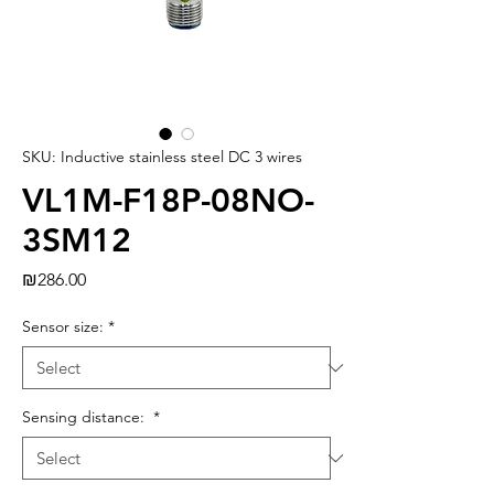
SKU: Inductive stainless steel DC 3 wires
VL1M-F18P-08NO-
3SM12
Price
₪286.00
Sensor size:
*
Sensing distance:
*