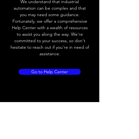
We understand that industrial
Leakage current
< 0.01mA
automation can be complex and that
you may need some guidance.
Load current
200 mA
Fortunately, we offer a comprehensive
Help Center with a wealth of resources
No load current
≤ 10 mA (24V
to assist you along the way. We're
DC
committed to your success, so don't
hesitate to reach out if you're in need of
Hysteresis
< 15% (Sr)
assistance.
Repeatability
< 1.0% (Sr)
Go to Help Center
Temperature drift
< 1.0% (Sr)
Short Circuit
Yes
protection
Overload protection
Yes
Polarity reversal
Yes
protection