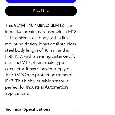
Buy Now
This
VL1M-F18P-08NO-3LM12
is an
inductive proximity sensor with a M18
full stainless steel body with a flush
mounting design. It has a full stainless
steel body length of 48 mm and is
PNP-NO, with a sensing distance of 8
mm and M12 , 4 pins male type
connector. It has a power supply of
10-30 VDC and protection rating of
IP67. This highly durable sensor is
perfect for
Industrial Automation
applications.
Technical Specifications