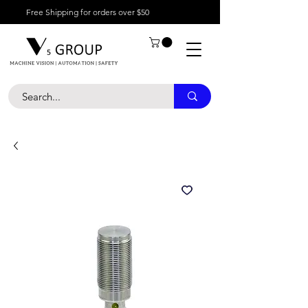
Free Shipping for orders over $50