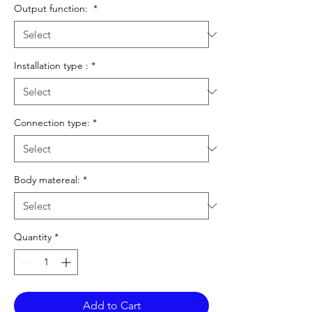
Output function:
*
Installation type :
*
Connection type:
*
Body matereal:
*
Quantity
*
Add to Cart