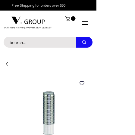
Free Shipping for orders over $50