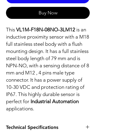
Buy Now
This
VL1M-F18N-08NO-3LM12
is an
inductive proximity sensor with a M18
full stainless steel body with a flush
mounting design. It has a full stainless
steel body length of 79 mm and is
NPN-NO, with a sensing distance of 8
mm and M12 , 4 pins male type
connector. It has a power supply of
10-30 VDC and protection rating of
IP67. This highly durable sensor is
perfect for
Industrial Automation
applications.
Technical Specifications