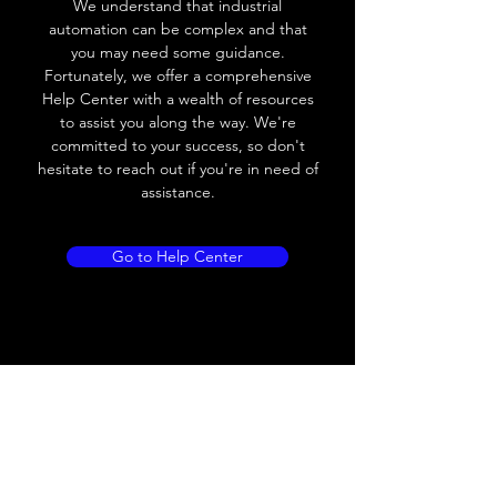
We understand that industrial
Leakage current
< 0.01mA
automation can be complex and that
you may need some guidance.
Load current
200 mA
Fortunately, we offer a comprehensive
Help Center with a wealth of resources
No load current
≤ 10 mA (24V
to assist you along the way. We're
DC
committed to your success, so don't
hesitate to reach out if you're in need of
Hysteresis
< 15% (Sr)
assistance.
Repeatability
< 1.0% (Sr)
Go to Help Center
Temperature drift
< 1.0% (Sr)
Short Circuit
Yes
protection
Overload protection
Yes
Polarity reversal
Yes
protection