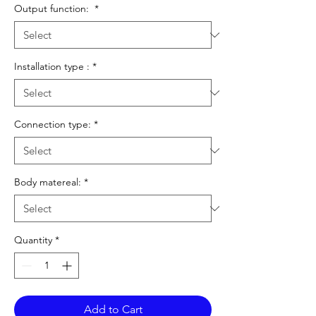
Output function:
*
Installation type :
*
Connection type:
*
Body matereal:
*
Quantity
*
Add to Cart