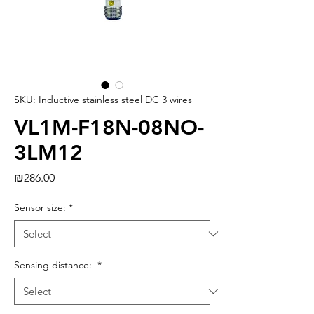
SKU: Inductive stainless steel DC 3 wires
VL1M-F18N-08NO-
3LM12
Price
₪286.00
Sensor size:
*
Sensing distance:
*