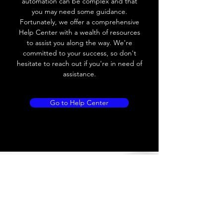
automation can be complex and that
you may need some guidance.
Load current
200 mA
Fortunately, we offer a comprehensive
Help Center with a wealth of resources
No load current
≤ 10 mA (24V
to assist you along the way. We're
DC
committed to your success, so don't
hesitate to reach out if you're in need of
Hysteresis
< 15% (Sr)
assistance.
Repeatability
< 1.0% (Sr)
Go to Help Center
Temperature drift
< 1.0% (Sr)
Short Circuit
Yes
protection
Overload protection
Yes
Polarity reversal
Yes
protection
ENVIRONMENT DATA