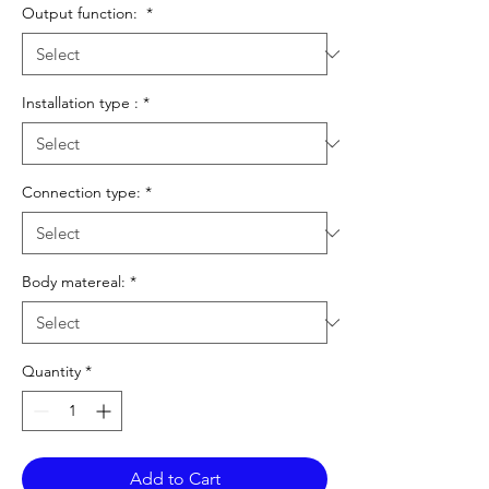
Output function:
*
Installation type :
*
Connection type:
*
Body matereal:
*
Quantity
*
Add to Cart