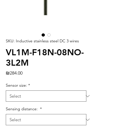
SKU: Inductive stainless steel DC 3 wires
VL1M-F18N-08NO-
3L2M
Price
₪284.00
Sensor size:
*
Sensing distance:
*