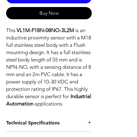
Buy Now
This
VL1M-F18N-08NO-3L2M
is an
inductive proximity sensor with a M18
full stainless steel body with a Flush
mounting design. It has a full stainless
steel body length of 55 mm and is
NPN-NO, with a sensing distance of 8
mm and an 2m PVC cable. It has a
power supply of 10-30 VDC and
protection rating of IP67. This highly
durable sensor is perfect for
Industrial
Automation
applications.
Technical Specifications
FEATURES :