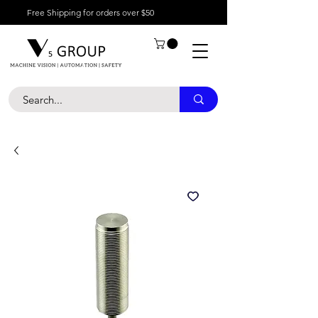
Free Shipping for orders over $50