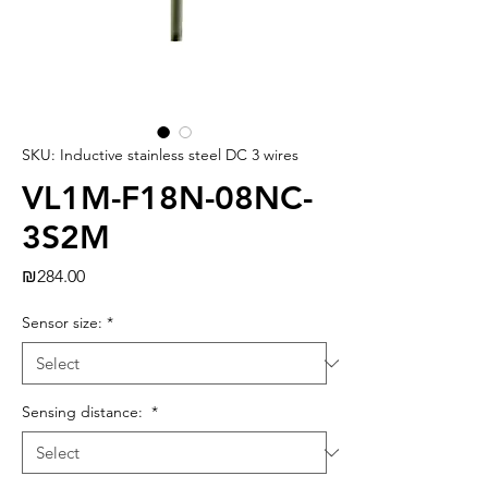
SKU: Inductive stainless steel DC 3 wires
VL1M-F18N-08NC-
3S2M
Price
₪284.00
Sensor size:
*
Sensing distance:
*