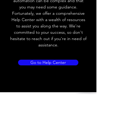
automation can be complex and that
you may need some guidance.
Load current
200 mA
Fortunately, we offer a comprehensive
Help Center with a wealth of resources
No load current
≤ 10 mA (24V
to assist you along the way. We're
DC
committed to your success, so don't
hesitate to reach out if you're in need of
Hysteresis
< 15% (Sr)
assistance.
Repeatability
< 1.0% (Sr)
Go to Help Center
Temperature drift
< 1.0% (Sr)
Short Circuit
Yes
protection
Overload protection
Yes
Polarity reversal
Yes
protection
ENVIRONMENT DATA