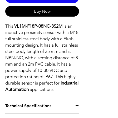
Buy Now
This
VL1M-F18P-08NC-3S2M
is an
inductive proximity sensor with a M18
full stainless steel body with a Flush
mounting design. It has a full stainless
steel body length of 35 mm and is
NPN-NC, with a sensing distance of 8
mm and an 2m PVC cable. It has a
power supply of 10-30 VDC and
protection rating of IP67. This highly
durable sensor is perfect for
Industrial
Automation
applications.
Technical Specifications
FEATURES :