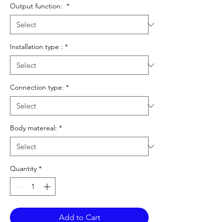
Output function:
*
Installation type :
*
Connection type:
*
Body matereal:
*
Quantity
*
Add to Cart