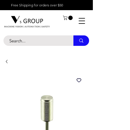
Free Shipping for orders over $50