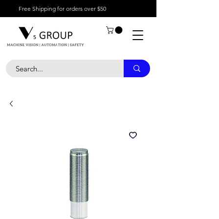
Free Shipping for orders over $50