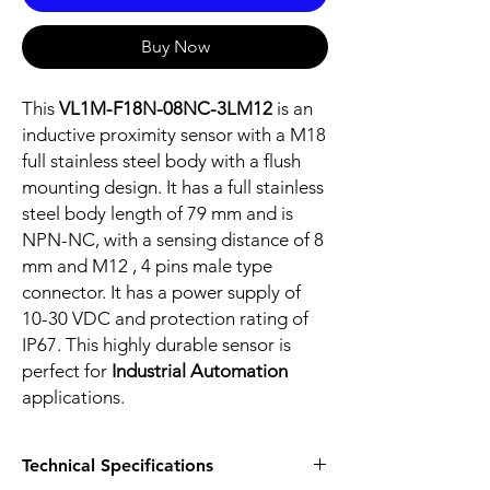
Buy Now
This
VL1M-F18N-08NC-3LM12
is an
inductive proximity sensor with a M18
full stainless steel body with a flush
mounting design. It has a full stainless
steel body length of 79 mm and is
NPN-NC, with a sensing distance of 8
mm and M12 , 4 pins male type
connector. It has a power supply of
10-30 VDC and protection rating of
IP67. This highly durable sensor is
perfect for
Industrial Automation
applications.
Technical Specifications