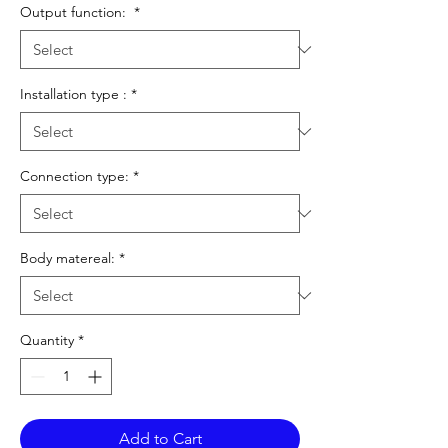
Output function:
*
Installation type :
*
Connection type:
*
Body matereal:
*
Quantity
*
Add to Cart