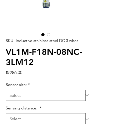
SKU: Inductive stainless steel DC 3 wires
VL1M-F18N-08NC-
3LM12
Price
₪286.00
Sensor size:
*
Sensing distance:
*