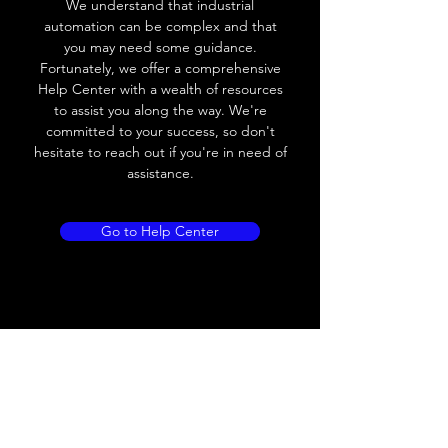
We understand that industrial
Leakage current
< 0.01mA
automation can be complex and that
you may need some guidance.
Load current
200 mA
Fortunately, we offer a comprehensive
Help Center with a wealth of resources
No load current
≤ 10 mA (24V
to assist you along the way. We're
DC
committed to your success, so don't
hesitate to reach out if you're in need of
Hysteresis
< 15% (Sr)
assistance.
Repeatability
< 1.0% (Sr)
Go to Help Center
Temperature drift
< 1.0% (Sr)
Short Circuit
Yes
protection
Overload protection
Yes
Polarity reversal
Yes
protection