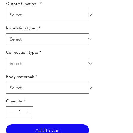
Output function:
*
Installation type :
*
Connection type:
*
Body matereal:
*
Quantity
*
Add to Cart