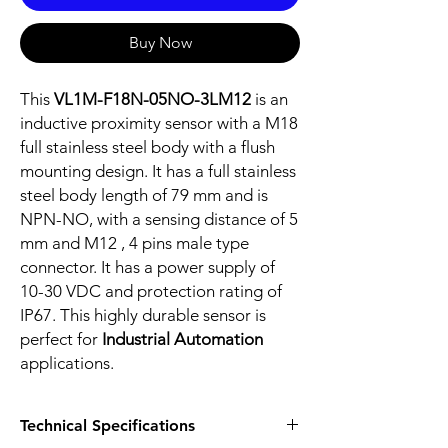
Buy Now
This
VL1M-F18N-05NO-3LM12
is an
inductive proximity sensor with a M18
full stainless steel body with a flush
mounting design. It has a full stainless
steel body length of 79 mm and is
NPN-NO, with a sensing distance of 5
mm and M12 , 4 pins male type
connector. It has a power supply of
10-30 VDC and protection rating of
IP67. This highly durable sensor is
perfect for
Industrial Automation
applications.
Technical Specifications