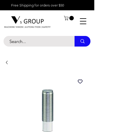
Free Shipping for orders over $50