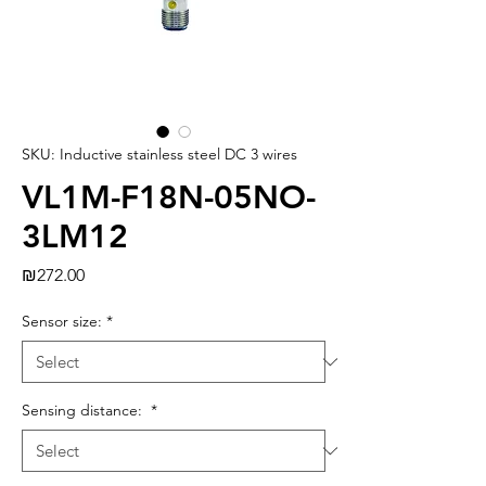
SKU: Inductive stainless steel DC 3 wires
VL1M-F18N-05NO-
3LM12
Price
₪272.00
Sensor size:
*
Sensing distance:
*