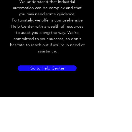
We understand that industrial
Leakage current
< 0.01mA
automation can be complex and that
you may need some guidance.
Load current
200 mA
Fortunately, we offer a comprehensive
Help Center with a wealth of resources
No load current
≤ 10 mA (24V
to assist you along the way. We're
DC
committed to your success, so don't
hesitate to reach out if you're in need of
Hysteresis
< 15% (Sr)
assistance.
Repeatability
< 1.0% (Sr)
Go to Help Center
Temperature drift
< 1.0% (Sr)
Short Circuit
Yes
protection
Overload protection
Yes
Polarity reversal
Yes
protection