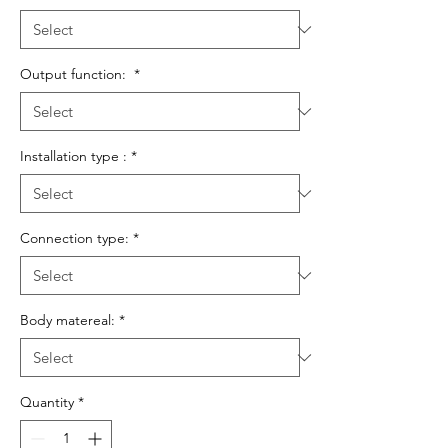
Output function:
*
Installation type :
*
Connection type:
*
Body matereal:
*
Quantity
*