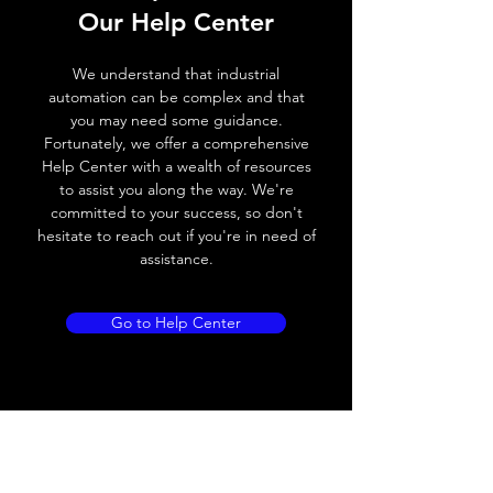
Our Help Center
Voltage drop
≤ 2.0 V
We understand that industrial
Leakage current
< 0.01mA
automation can be complex and that
you may need some guidance.
Load current
200 mA
Fortunately, we offer a comprehensive
Help Center with a wealth of resources
No load current
≤ 10 mA (24V
to assist you along the way. We're
DC
committed to your success, so don't
hesitate to reach out if you're in need of
Hysteresis
< 15% (Sr)
assistance.
Repeatability
< 1.0% (Sr)
Go to Help Center
Temperature drift
< 1.0% (Sr)
Short Circuit
Yes
protection
Overload protection
Yes