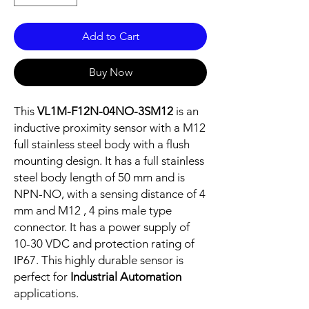
Add to Cart
Buy Now
This
VL1M-F12N-04NO-3SM12
is an
inductive proximity sensor with a M12
full stainless steel body with a flush
mounting design. It has a full stainless
steel body length of 50 mm and is
NPN-NO, with a sensing distance of 4
mm and M12 , 4 pins male type
connector. It has a power supply of
10-30 VDC and protection rating of
IP67. This highly durable sensor is
perfect for
Industrial Automation
applications.