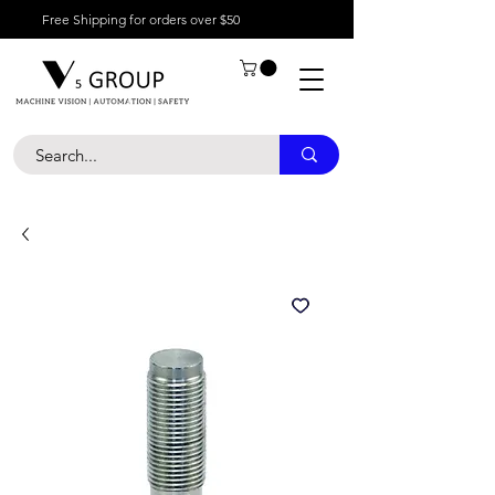
Free Shipping for orders over $50