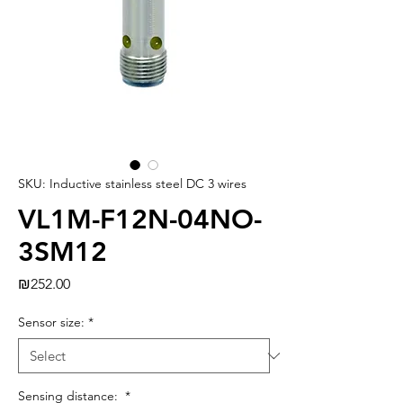
SKU: Inductive stainless steel DC 3 wires
VL1M-F12N-04NO-
3SM12
Price
₪252.00
Sensor size:
*
Sensing distance:
*