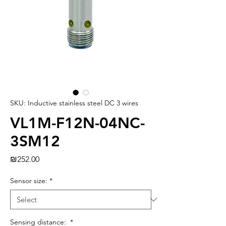
SKU: Inductive stainless steel DC 3 wires
VL1M-F12N-04NC-
3SM12
Price
₪252.00
Sensor size:
*
Sensing distance:
*