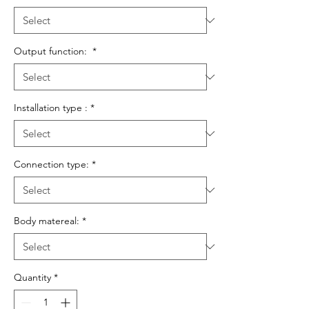
Output function:
*
Installation type :
*
Connection type:
*
Body matereal:
*
Quantity
*