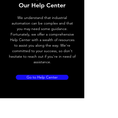
Our Help Center
Voltage drop
≤ 2.0 V
We understand that industrial
Leakage current
< 0.01mA
automation can be complex and that
you may need some guidance.
Load current
200 mA
Fortunately, we offer a comprehensive
Help Center with a wealth of resources
No load current
≤ 10 mA (24V
to assist you along the way. We're
DC
committed to your success, so don't
hesitate to reach out if you're in need of
Hysteresis
< 15% (Sr)
assistance.
Repeatability
< 1.0% (Sr)
Go to Help Center
Temperature drift
< 1.0% (Sr)
Short Circuit
Yes
protection
Overload protection
Yes