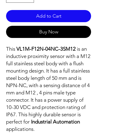
Add to Cart
Buy Now
This
VL1M-F12N-04NC-3SM12
is an
inductive proximity sensor with a M12
full stainless steel body with a flush
mounting design. It has a full stainless
steel body length of 50 mm and is
NPN-NC, with a sensing distance of 4
mm and M12 , 4 pins male type
connector. It has a power supply of
10-30 VDC and protection rating of
IP67. This highly durable sensor is
perfect for
Industrial Automation
applications.