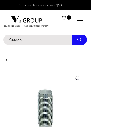
Free Shipping for orders over $50