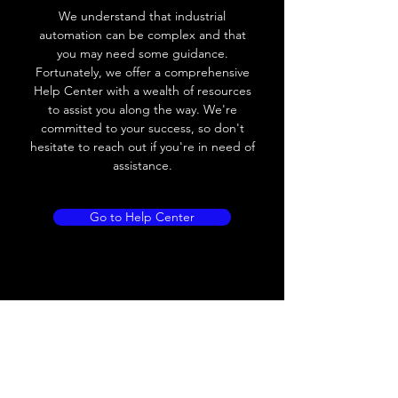
We understand that industrial
Leakage current
< 0.01mA
automation can be complex and that
you may need some guidance.
Load current
200 mA
Fortunately, we offer a comprehensive
Help Center with a wealth of resources
No load current
≤ 10 mA (24V
to assist you along the way. We're
DC
committed to your success, so don't
hesitate to reach out if you're in need of
Hysteresis
< 15% (Sr)
assistance.
Repeatability
< 1.0% (Sr)
Go to Help Center
Temperature drift
< 1.0% (Sr)
Short Circuit
Yes
protection
Overload protection
Yes
Polarity reversal
Yes
protection