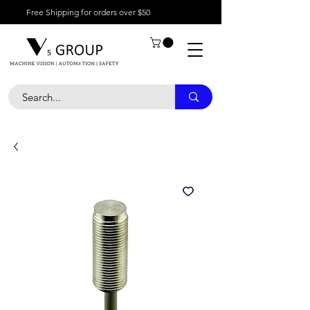
Free Shipping for orders over $50