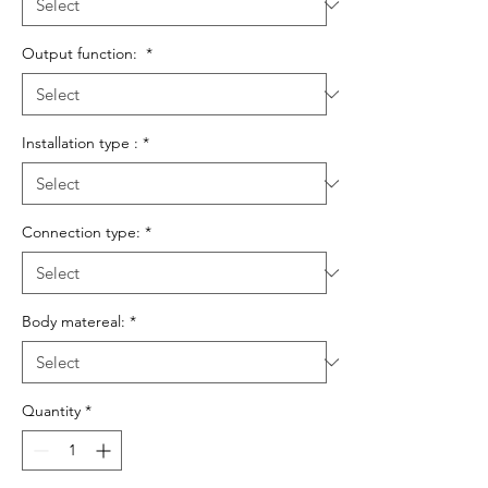
Output function:
*
Installation type :
*
Connection type:
*
Body matereal:
*
Quantity
*