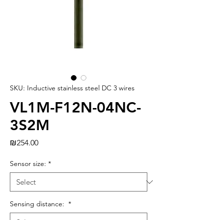
SKU: Inductive stainless steel DC 3 wires
VL1M-F12N-04NC-
3S2M
Price
₪254.00
Sensor size:
*
Sensing distance:
*