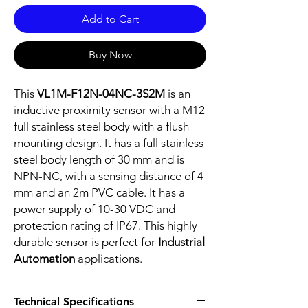
Add to Cart
Buy Now
This
VL1M-F12N-04NC-3S2M
is an
inductive proximity sensor with a M12
full stainless steel body with a flush
mounting design. It has a full stainless
steel body length of 30 mm and is
NPN-NC, with a sensing distance of 4
mm and an 2m PVC cable. It has a
power supply of 10-30 VDC and
protection rating of IP67. This highly
durable sensor is perfect for
Industrial
Automation
applications.
Technical Specifications