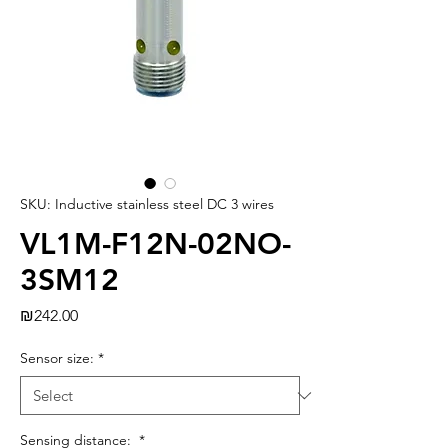
SKU: Inductive stainless steel DC 3 wires
VL1M-F12N-02NO-
3SM12
Price
₪242.00
Sensor size:
*
Sensing distance:
*