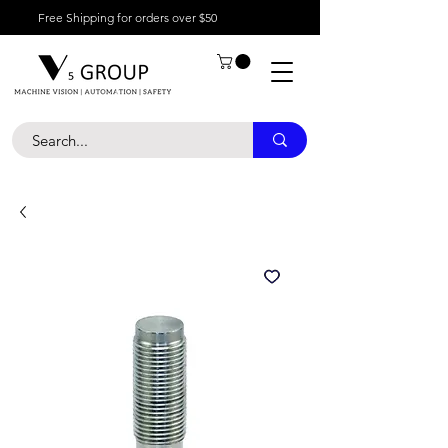
Free Shipping for orders over $50