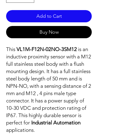
Add to Cart
Buy Now
This
VL1M-F12N-02NO-3SM12
is an
inductive proximity sensor with a M12
full stainless steel body with a flush
mounting design. It has a full stainless
steel body length of 50 mm and is
NPN-NO, with a sensing distance of 2
mm and M12 , 4 pins male type
connector. It has a power supply of
10-30 VDC and protection rating of
IP67. This highly durable sensor is
perfect for
Industrial Automation
applications.