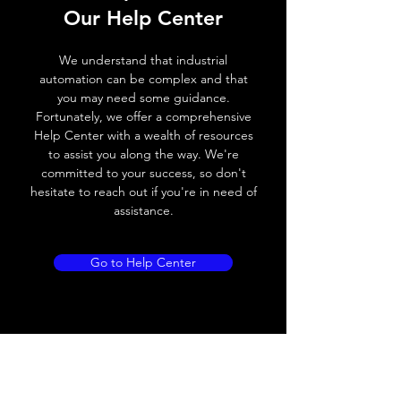
Our Help Center
Voltage drop
≤ 2.0 V
We understand that industrial
Leakage current
< 0.01mA
automation can be complex and that
you may need some guidance.
Load current
200 mA
Fortunately, we offer a comprehensive
Help Center with a wealth of resources
No load current
≤ 10 mA (24V
to assist you along the way. We're
DC
committed to your success, so don't
hesitate to reach out if you're in need of
Hysteresis
< 15% (Sr)
assistance.
Repeatability
< 1.0% (Sr)
Go to Help Center
Temperature drift
< 1.0% (Sr)
Short Circuit
Yes
protection
Overload protection
Yes