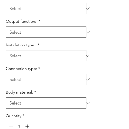
Output function:
*
Installation type :
*
Connection type:
*
Body matereal:
*
Quantity
*