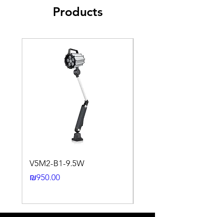
Products
Sensing
Fe360
1
Factor
0.35 ~
Aluminum
0.45
Brass
0.35 ~
Copper
0.5
Stainless
0.35 ~
Steel
0.45
Cast Iron
0.35 ~
Nickel
0.45
0.93 ~
1.05
0.65 ~
0.75
V5M2-B1-9.5W
VLWL-S316-5000K-1
Mounting
Non Flush type
24DC-2M
installation
Price
₪950.00
Price
₪2,250.00
Switching
< 10%
Histeresis