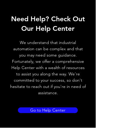
Operating voltage
10~30V DC
Need Help? Check Out
Switching frequency
2000Hz
Our Help Center
Voltage drop
≤ 2.0 V
We understand that industrial
Leakage current
< 0.01mA
automation can be complex and that
you may need some guidance.
Load current
200 mA
Fortunately, we offer a comprehensive
Help Center with a wealth of resources
No load current
≤ 10 mA (24V
to assist you along the way. We're
DC
committed to your success, so don't
hesitate to reach out if you're in need of
Hysteresis
< 15% (Sr)
assistance.
Repeatability
< 1.0% (Sr)
Go to Help Center
Temperature drift
< 1.0% (Sr)
Short Circuit
Yes
protection