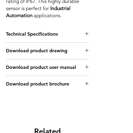
rating of IP67. This highly durable
sensor is perfect for
Industrial
Automation
applications.
Technical Specifications
FEATURES :
Download product drawing
Installation: Flush
Sensing distance: 3 mm
Body material: PBT
Download product user manual
Body diameter & lenght : Q28 , 27.8 mm
Output: PNP - Normaly close
Connection: 2m, 3 wire cable
Download product brochure
Power supply: 24V DC, 3 wires
INDUCTIVE SPECIFICATION
Correction
Nav-ferrous
Factor
Factor
metal
Related
Sensing
Fe360
1