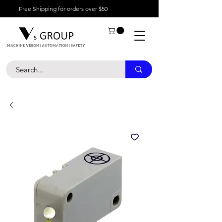
Free Shipping for orders over $50