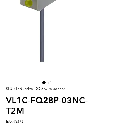
SKU: Inductive DC 3 wire sensor
VL1C-FQ28P-03NC-
T2M
Price
₪236.00