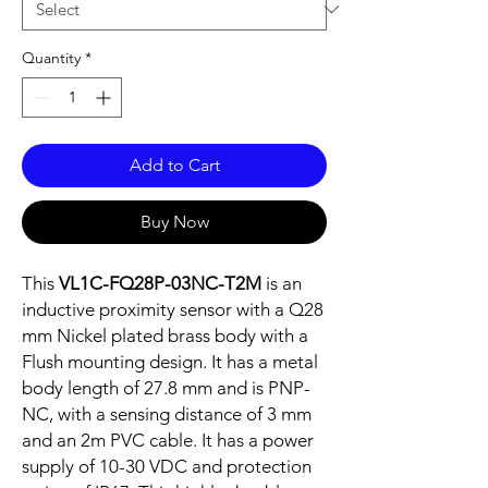
Quantity
*
Add to Cart
Buy Now
This
VL1C-FQ28P-03NC-T2M
is an
inductive proximity sensor with a Q28
mm Nickel plated brass body with a
Flush mounting design. It has a metal
body length of 27.8 mm and is PNP-
NC, with a sensing distance of 3 mm
and an 2m PVC cable. It has a power
supply of 10-30 VDC and protection