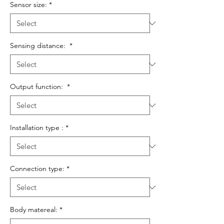
Sensor size:
*
Sensing distance:
*
Output function:
*
Installation type :
*
Connection type:
*
Body matereal:
*