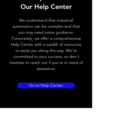
Our Help Center
Voltage drop
≤ 2.0 V
We understand that industrial
Leakage current
< 0.01mA
automation can be complex and that
you may need some guidance.
Load current
200 mA
Fortunately, we offer a comprehensive
Help Center with a wealth of resources
No load current
≤ 10 mA (24V
to assist you along the way. We're
DC
committed to your success, so don't
hesitate to reach out if you're in need of
Hysteresis
< 15% (Sr)
assistance.
Repeatability
< 1.0% (Sr)
Go to Help Center
Temperature drift
< 1.0% (Sr)
Short Circuit
Yes
protection
Overload protection
Yes