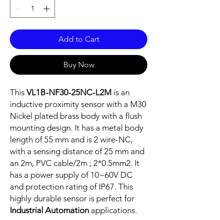
Add to Cart
Buy Now
This
VL1B-NF30-25NC-L2M
is an
inductive proximity sensor with a M30
Nickel plated brass body with a flush
mounting design. It has a metal body
length of 55 mm and is 2 wire-NC,
with a sensing distance of 25 mm and
an 2m, PVC cable/2m ; 2*0.5mm2. It
has a power supply of 10~60V DC
and protection rating of IP67. This
highly durable sensor is perfect for
Industrial Automation
applications.