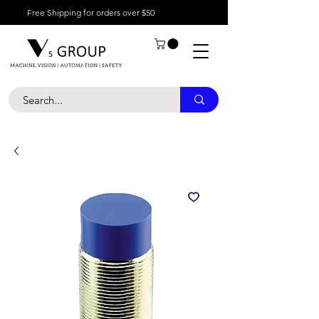
Free Shipping for orders over $50