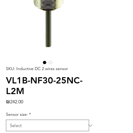
SKU: Inductive DC 2 wires sensor
VL1B-NF30-25NC-
L2M
Price
₪242.00
Sensor size:
*