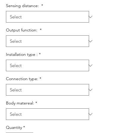
Sensing distance:
*
Output function:
*
Installation type :
*
Connection type:
*
Body matereal:
*
Quantity
*