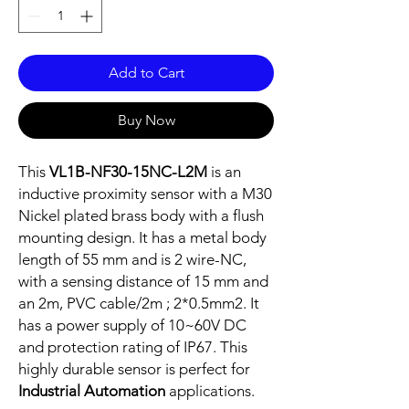
Add to Cart
Buy Now
This
VL1B-NF30-15NC-L2M
is an
inductive proximity sensor with a M30
Nickel plated brass body with a flush
mounting design. It has a metal body
length of 55 mm and is 2 wire-NC,
with a sensing distance of 15 mm and
an 2m, PVC cable/2m ; 2*0.5mm2. It
has a power supply of 10~60V DC
and protection rating of IP67. This
highly durable sensor is perfect for
Industrial Automation
applications.