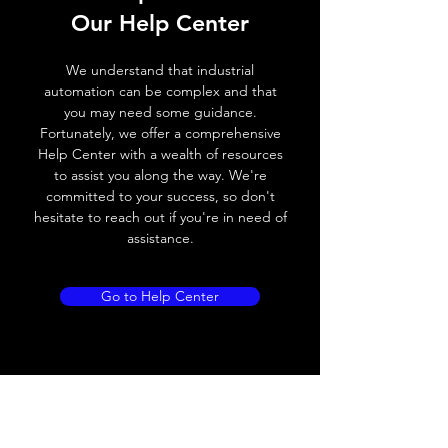
Our Help Center
Voltage drop
≤ 2.0 V
We understand that industrial
Leakage current
< 0.01mA
automation can be complex and that
you may need some guidance.
Load current
200 mA
Fortunately, we offer a comprehensive
Help Center with a wealth of resources
No load current
≤ 10 mA (24V
to assist you along the way. We're
DC
committed to your success, so don't
hesitate to reach out if you're in need of
Hysteresis
< 15% (Sr)
assistance.
Repeatability
< 1.0% (Sr)
Go to Help Center
Temperature drift
< 1.0% (Sr)
Short Circuit
Yes
protection
Overload protection
Yes