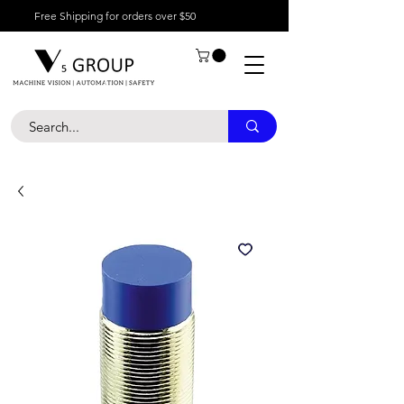
Free Shipping for orders over $50