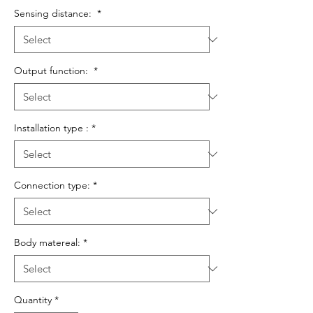
Sensing distance:
*
Output function:
*
Installation type :
*
Connection type:
*
Body matereal:
*
Quantity
*