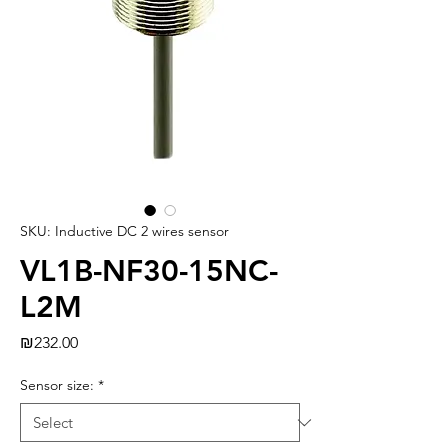
SKU: Inductive DC 2 wires sensor
VL1B-NF30-15NC-
L2M
Price
₪232.00
Sensor size:
*