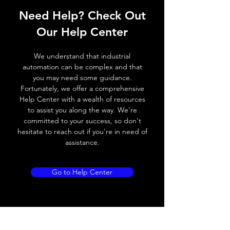
Operating voltage
10~60V DC
Need Help? Check Out
Switching frequency
500Hz
Our Help Center
Voltage drop
≤ 2.0 V
We understand that industrial
automation can be complex and that
Leakage current
< 0.01mA
you may need some guidance.
Fortunately, we offer a comprehensive
Load current
200 mA
Help Center with a wealth of resources
to assist you along the way. We're
No load current
≤ 10 mA (24V
committed to your success, so don't
DC
hesitate to reach out if you're in need of
assistance.
Hysteresis
< 15% (Sr)
Repeatability
< 1.0% (Sr)
Go to Help Center
Temperature drift
< 1.0% (Sr)
Short Circuit
Yes
protection