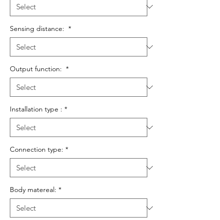
Sensing distance:
*
Output function:
*
Installation type :
*
Connection type:
*
Body matereal:
*