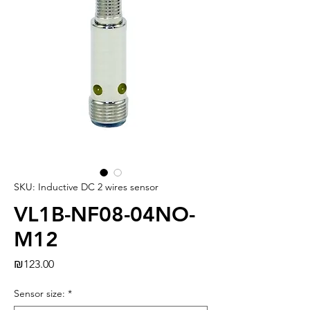
SKU: Inductive DC 2 wires sensor
VL1B-NF08-04NO-
M12
Price
₪123.00
Sensor size:
*