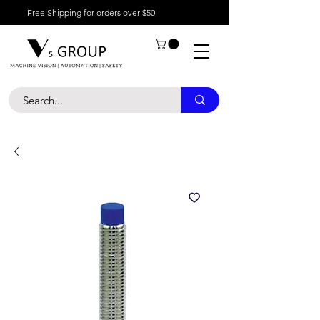
Free Shipping for orders over $50