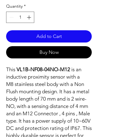
Quantity
*
Add to Cart
Buy Now
This
VL1B-NF08-04NO-M12
is an
inductive proximity sensor with a
M8 stainless steel body with a Non
Flush mounting design. It has a metal
body length of 70 mm and is 2 wire-
NO, with a sensing distance of 4 mm
and an M12 Connector , 4 pins , Male
type. It has a power supply of 10~60V
DC and protection rating of IP67. This
highly durable sensor is perfect for