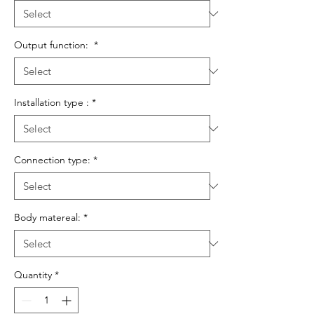
Output function:
*
Installation type :
*
Connection type:
*
Body matereal:
*
Quantity
*