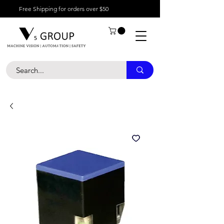
Free Shipping for orders over $50