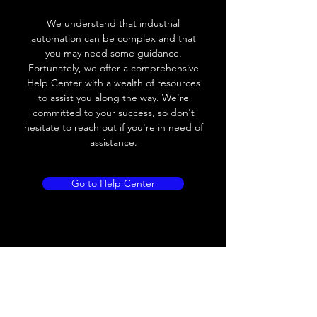
Voltage drop
≤ 2.0 V
We understand that industrial
automation can be complex and that
Leakage current
< 0.01mA
you may need some guidance.
Fortunately, we offer a comprehensive
Load current
200 mA
Help Center with a wealth of resources
to assist you along the way. We're
No load current
≤ 10 mA (24V
committed to your success, so don't
DC
hesitate to reach out if you're in need of
assistance.
Hysteresis
< 15% (Sr)
Repeatability
< 1.0% (Sr)
Go to Help Center
Temperature drift
< 1.0% (Sr)
Short Circuit
Yes
protection
Overload protection
Yes
Polarity reversal
Yes