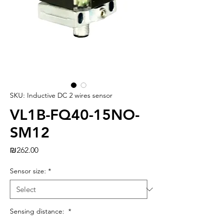
SKU: Inductive DC 2 wires sensor
VL1B-FQ40-15NO-
SM12
Price
₪262.00
Sensor size:
*
Sensing distance:
*