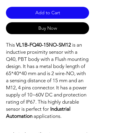
Add to Cart
Buy Now
This
VL1B-FQ40-15NO-SM12
is an
inductive proximity sensor with a
Q40, PBT body with a Flush mounting
design. It has a metal body length of
65*40*40 mm and is 2 wire-NO, with
a sensing distance of 15 mm and an
M12, 4 pins connector. It has a power
supply of 10~60V DC and protection
rating of IP67. This highly durable
sensor is perfect for
Industrial
Automation
applications.