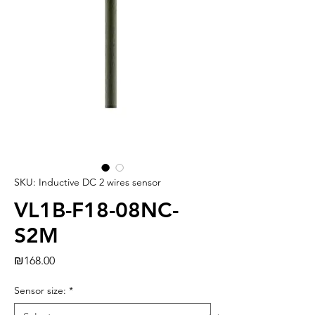
SKU: Inductive DC 2 wires sensor
VL1B-F18-08NC-
S2M
Price
₪168.00
Sensor size:
*