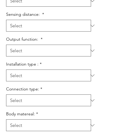
Sensing distance:
*
Output function:
*
Installation type :
*
Connection type:
*
Body matereal:
*