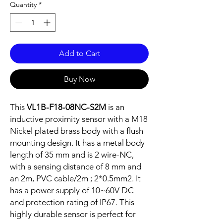
Quantity
*
Add to Cart
Buy Now
This
VL1B-F18-08NC-S2M
is an
inductive proximity sensor with a M18
Nickel plated brass body with a flush
mounting design. It has a metal body
length of 35 mm and is 2 wire-NC,
with a sensing distance of 8 mm and
an 2m, PVC cable/2m ; 2*0.5mm2. It
has a power supply of 10~60V DC
and protection rating of IP67. This
highly durable sensor is perfect for