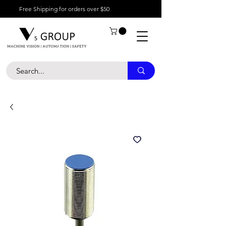
Free Shipping for orders over $50