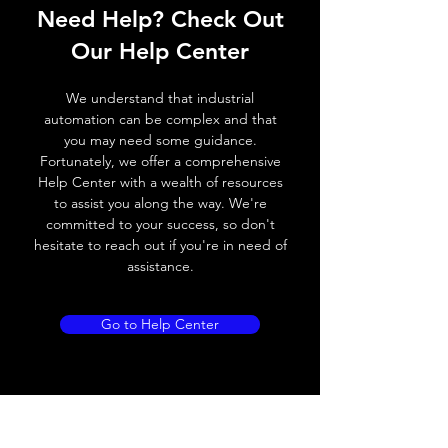
Need Help? Check Out
Switching frequency
500Hz
Our Help Center
Voltage drop
≤ 2.0 V
We understand that industrial
Leakage current
< 0.01mA
automation can be complex and that
you may need some guidance.
Load current
200 mA
Fortunately, we offer a comprehensive
Help Center with a wealth of resources
No load current
≤ 10 mA (24V
to assist you along the way. We're
DC
committed to your success, so don't
hesitate to reach out if you're in need of
Hysteresis
< 15% (Sr)
assistance.
Repeatability
< 1.0% (Sr)
Go to Help Center
Temperature drift
< 1.0% (Sr)
Short Circuit
Yes
protection
Overload protection
Yes